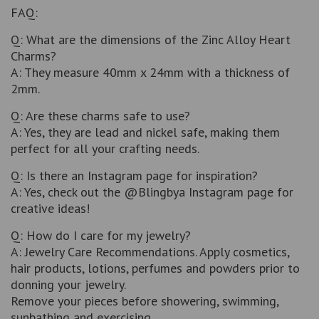
FAQ:
Q: What are the dimensions of the Zinc Alloy Heart
Charms?
A: They measure 40mm x 24mm with a thickness of
2mm.
Q: Are these charms safe to use?
A: Yes, they are lead and nickel safe, making them
perfect for all your crafting needs.
Q: Is there an Instagram page for inspiration?
A: Yes, check out the @Blingbya Instagram page for
creative ideas!
Q: How do I care for my jewelry?
A: Jewelry Care Recommendations. Apply cosmetics,
hair products, lotions, perfumes and powders prior to
donning your jewelry.
Remove your pieces before showering, swimming,
sunbathing and exercising.