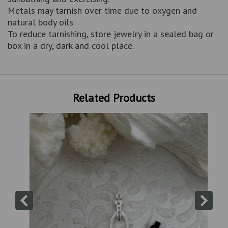
Metals may tarnish over time due to oxygen and
natural body oils
To reduce tarnishing, store jewelry in a sealed bag or
box in a dry, dark and cool place.
Related Products