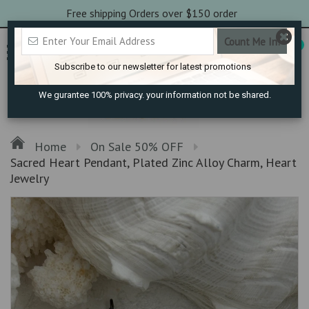
Free shipping Orders over $150 order
0
Subscribe to our newsletter for latest promotions
We gurantee 100% privacy. your information not be shared.
Home
On Sale 50% OFF
Sacred Heart Pendant, Plated Zinc Alloy Charm, Heart
Jewelry