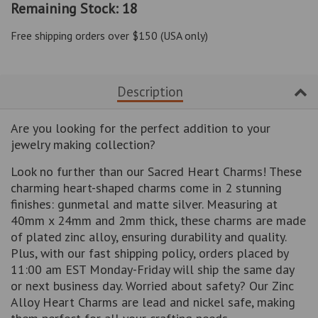
Remaining Stock: 18
by
by
one
one
Free shipping orders over $150 (USA only)
Description
Are you looking for the perfect addition to your
jewelry making collection?
Look no further than our Sacred Heart Charms! These
charming heart-shaped charms come in 2 stunning
finishes: gunmetal and matte silver. Measuring at
40mm x 24mm and 2mm thick, these charms are made
of plated zinc alloy, ensuring durability and quality.
Plus, with our fast shipping policy, orders placed by
11:00 am EST Monday-Friday will ship the same day
or next business day. Worried about safety? Our Zinc
Alloy Heart Charms are lead and nickel safe, making