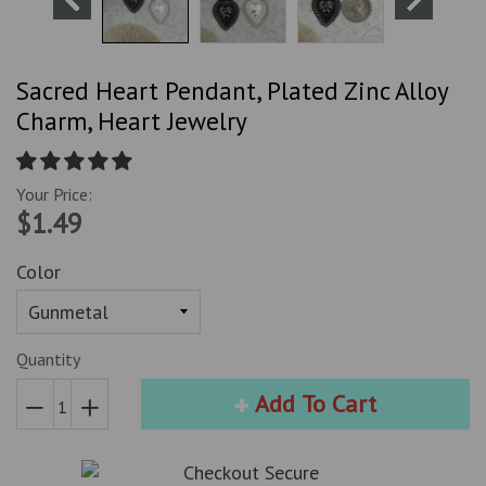
Sacred Heart Pendant, Plated Zinc Alloy
Charm, Heart Jewelry
Your Price:
$1.49
Color
Quantity
Add To Cart
Reduce
Increase
item
item
quantity
quantity