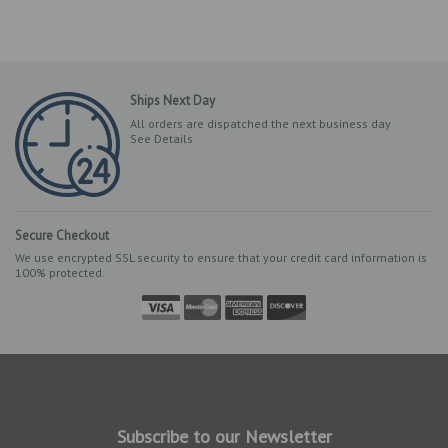
Ships Next Day
All orders are dispatched the next business day
See Details
Secure Checkout
We use encrypted SSL security to ensure that your credit card information is
100% protected.
Subscribe to our Newsletter