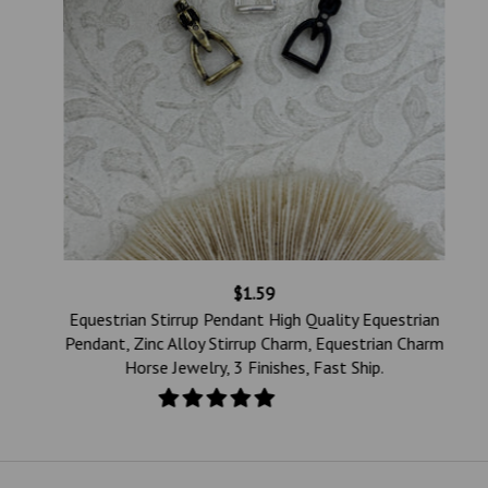
$1.59
e
Equestrian Stirrup Pendant High Quality Equestrian
Pendant, Zinc Alloy Stirrup Charm, Equestrian Charm
Horse Jewelry, 3 Finishes, Fast Ship.