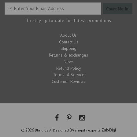
To stay up to date for latest promotions
About Us
Contact Us
Shipping
Returns & exchanges
News
Refund Policy
Terms of Service
Customer Reviews
© 2026
.
By
Zak-Digi
Bling By A
Designed
shopify experts