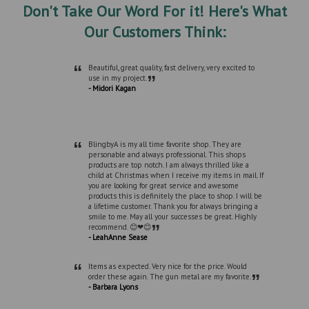
Don't Take Our Word For it! Here's What
Our Customers Think:
“
Beautiful, great quality, fast delivery, very excited to
”
use in my project.
- Midori Kagan
“
BlingbyA is my all time favorite shop. They are
personable and always professional. This shops
products are top notch. I am always thrilled like a
child at Christmas when I receive my items in mail. If
you are looking for great service and awesome
products this is definitely the place to shop. I will be
a lifetime customer. Thank you for always bringing a
smile to me. May all your successes be great. Highly
”
recommend. 😊❤😊
- LeahAnne Sease
“
Items as expected. Very nice for the price. Would
”
order these again. The gun metal are my favorite.
- Barbara Lyons