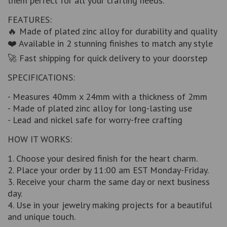
them perfect for all your crafting needs.
FEATURES:
🔥 Made of plated zinc alloy for durability and quality
❤️ Available in 2 stunning finishes to match any style
🚀 Fast shipping for quick delivery to your doorstep
SPECIFICATIONS:
- Measures 40mm x 24mm with a thickness of 2mm
- Made of plated zinc alloy for long-lasting use
- Lead and nickel safe for worry-free crafting
HOW IT WORKS:
1. Choose your desired finish for the heart charm.
2. Place your order by 11:00 am EST Monday-Friday.
3. Receive your charm the same day or next business
day.
4. Use in your jewelry making projects for a beautiful
and unique touch.