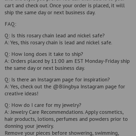
cart and check out. Once your order is placed, it will
ship the same day or next business day.
FAQ:
Q: Is this rosary chain lead and nickel safe?
A: Yes, this rosary chain is lead and nickel safe.
Q: How long does it take to ship?
A: Orders placed by 11:00 am EST Monday-Friday ship
the same day or next business day.
Q: Is there an Instagram page for inspiration?
A: Yes, check out the @Blingbya Instagram page for
creative ideas!
Q: How do I care for my jewelry?
A: Jewelry Care Recommendations. Apply cosmetics,
hair products, lotions, perfumes and powders prior to
donning your jewelry.
Remove your pieces before showering, swimming,