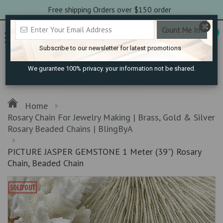
Free shipping Orders over $150 order
0
Subscribe to our newsletter for latest promotions
We gurantee 100% privacy. your information not be shared.
Home
Rosary Chain For Jewelry Making | Brass, Gold & Silver
Rosary Beaded Chains | BlingByA
PICTURE JASPER GEMSTONE 1 Meter (39") Rosary
Chain, Beaded Chain