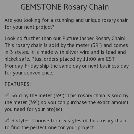
GEMSTONE Rosary Chain
Are you looking for a stunning and unique rosary chain
for your next project?
Look no further than our Picture Jasper Rosary Chain!
This rosary chain is sold by the meter (39") and comes
in 3 styles. It is made with silver wire and is lead and
nickel safe. Plus, orders placed by 11:00 am EST
Monday-Friday ship the same day or next business day
for your convenience.
FEATURES:
📏 Sold by the meter (39"): This rosary chain is sold by
the meter (39") so you can purchase the exact amount
you need for your project.
📐 3 styles: Choose from 3 styles of this rosary chain
to find the perfect one for your project.