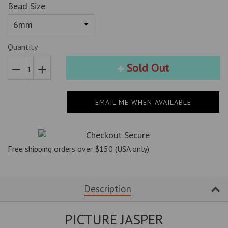
Bead Size
Quantity
Sold Out
Reduce
Increase
item
item
EMAIL ME WHEN AVAILABLE
quantity
quantity
by
by
one
one
Free shipping orders over $150 (USA only)
Description
PICTURE JASPER