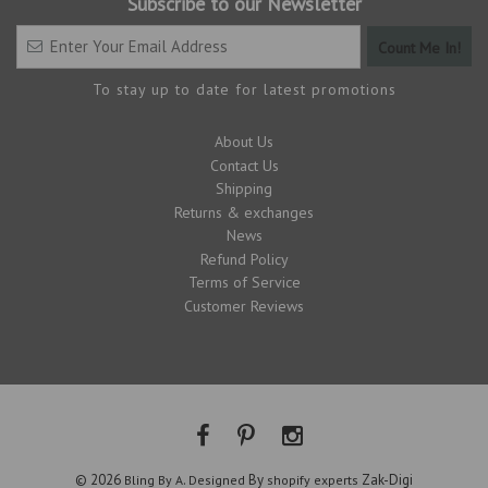
Subscribe to our Newsletter
To stay up to date for latest promotions
About Us
Contact Us
Shipping
Returns & exchanges
News
Refund Policy
Terms of Service
Customer Reviews
© 2026
.
By
Zak-Digi
Bling By A
Designed
shopify experts