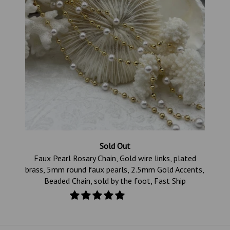
Sold Out
s
Faux Pearl Rosary Chain, Gold wire links, plated
ld
brass, 5mm round faux pearls, 2.5mm Gold Accents,
Beaded Chain, sold by the foot, Fast Ship