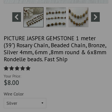
PICTURE JASPER GEMSTONE 1 meter
(39") Rosary Chain, Beaded Chain, Bronze,
Silver 4mm, 6mm ,8mm round & 6x8mm
Rondelle beads. Fast Ship
Your Price:
$8.00
Wire Color