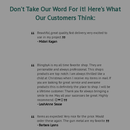
Don't Take Our Word For it! Here's What
Our Customers Think:
“
Beautiful, great quality, fast delivery, very excited to
”
use in my project.
- Midori Kagan
“
BlingbyA is my all time favorite shop. They are
personable and always professional. This shops
products are top notch. I am always thrilled like a
child at Christmas when I receive my items in mail. If
you are looking for great service and awesome
products this is definitely the place to shop. I will be
a lifetime customer. Thank you for always bringing a
smile to me. May all your successes be great. Highly
”
recommend. 😊❤😊
- LeahAnne Sease
“
Items as expected. Very nice for the price. Would
”
order these again. The gun metal are my favorite.
- Barbara Lyons