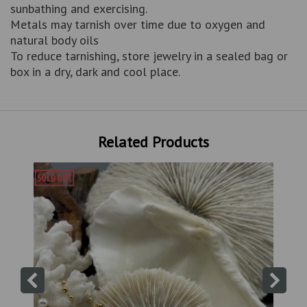
sunbathing and exercising.
Metals may tarnish over time due to oxygen and
natural body oils
To reduce tarnishing, store jewelry in a sealed bag or
box in a dry, dark and cool place.
Related Products