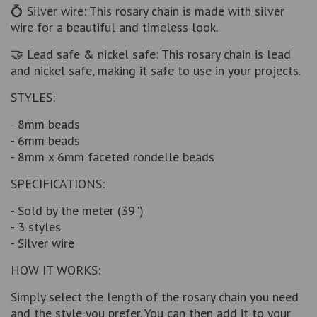
💍 Silver wire: This rosary chain is made with silver
wire for a beautiful and timeless look.
🤝 Lead safe & nickel safe: This rosary chain is lead
and nickel safe, making it safe to use in your projects.
STYLES:
- 8mm beads
- 6mm beads
- 8mm x 6mm faceted rondelle beads
SPECIFICATIONS:
- Sold by the meter (39")
- 3 styles
- Silver wire
HOW IT WORKS:
Simply select the length of the rosary chain you need
and the style you prefer. You can then add it to your