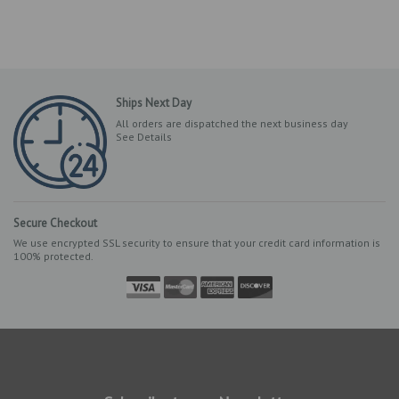
Ships Next Day
All orders are dispatched the next business day
See Details
Secure Checkout
We use encrypted SSL security to ensure that your credit card information is
100% protected.