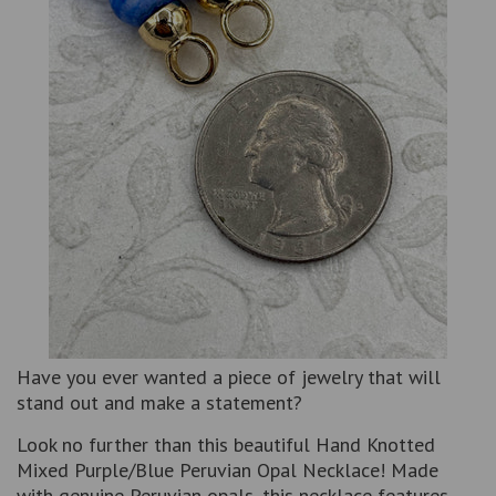
Have you ever wanted a piece of jewelry that will
stand out and make a statement?
Look no further than this beautiful Hand Knotted
Mixed Purple/Blue Peruvian Opal Necklace! Made
with genuine Peruvian opals, this necklace features