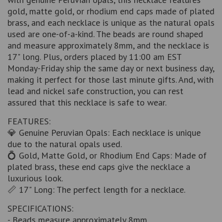
gold, matte gold, or rhodium end caps made of plated
brass, and each necklace is unique as the natural opals
used are one-of-a-kind. The beads are round shaped
and measure approximately 8mm, and the necklace is
17" long. Plus, orders placed by 11:00 am EST
Monday-Friday ship the same day or next business day,
making it perfect for those last minute gifts. And, with
lead and nickel safe construction, you can rest
assured that this necklace is safe to wear.
FEATURES:
💎 Genuine Peruvian Opals: Each necklace is unique
due to the natural opals used.
💍 Gold, Matte Gold, or Rhodium End Caps: Made of
plated brass, these end caps give the necklace a
luxurious look.
📏 17" Long: The perfect length for a necklace.
SPECIFICATIONS:
- Beads measure approximately 8mm