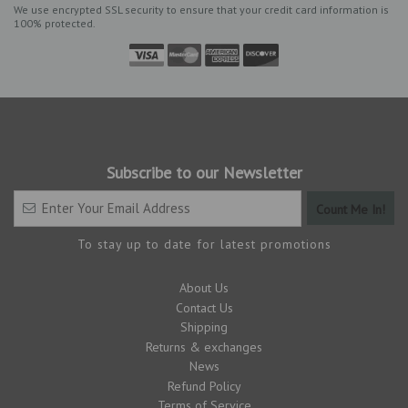
We use encrypted SSL security to ensure that your credit card information is
100% protected.
Subscribe to our Newsletter
To stay up to date for latest promotions
About Us
Contact Us
Shipping
Returns & exchanges
News
Refund Policy
Terms of Service