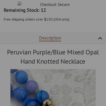
item
item
quantity
quantity
Remaining Stock: 12
by
by
one
one
Free shipping orders over $150 (USA only)
Description
Peruvian Purple/Blue Mixed Opal
Hand Knotted Necklace