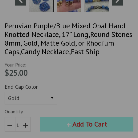
Peruvian Purple/Blue Mixed Opal Hand
Knotted Necklace, 17" Long,Round Stones
8mm, Gold, Matte Gold, or Rhodium
Caps,Candy Necklace,Fast Ship
Your Price:
$25.00
End Cap Color
Quantity
Add To Cart
Reduce
Increase