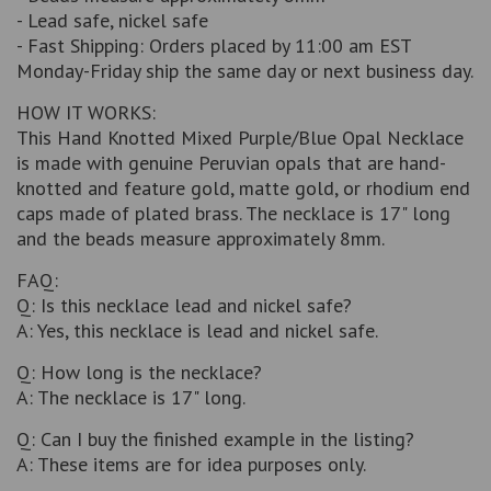
- Lead safe, nickel safe
- Fast Shipping: Orders placed by 11:00 am EST
Monday-Friday ship the same day or next business day.
HOW IT WORKS:
This Hand Knotted Mixed Purple/Blue Opal Necklace
is made with genuine Peruvian opals that are hand-
knotted and feature gold, matte gold, or rhodium end
caps made of plated brass. The necklace is 17" long
and the beads measure approximately 8mm.
FAQ:
Q: Is this necklace lead and nickel safe?
A: Yes, this necklace is lead and nickel safe.
Q: How long is the necklace?
A: The necklace is 17" long.
Q: Can I buy the finished example in the listing?
A: These items are for idea purposes only.