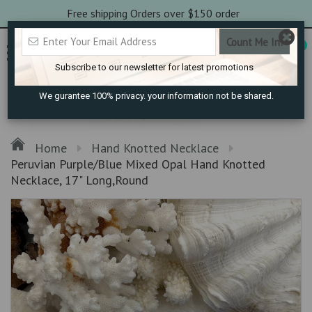
Free shipping Orders over $150 order
0
Subscribe to our newsletter for latest promotions
We gurantee 100% privacy. your information not be shared.
Home
Hand Knotted Necklace
Peruvian Purple/Blue Mixed Opal Hand Knotted
Necklace, 17" Long,Round