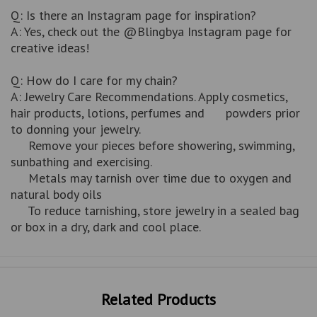
Q: Is there an Instagram page for inspiration?
A: Yes, check out the @Blingbya Instagram page for
creative ideas!
Q: How do I care for my chain?
A: Jewelry Care Recommendations. Apply cosmetics,
hair products, lotions, perfumes and powders prior
to donning your jewelry.
Remove your pieces before showering, swimming,
sunbathing and exercising.
Metals may tarnish over time due to oxygen and
natural body oils
To reduce tarnishing, store jewelry in a sealed bag
or box in a dry, dark and cool place.
Related Products