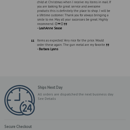
child at Christmas when I receive my items in mail. If
you are looking for great service and awesome
products this is definitely the place to shop. I will be
a lifetime customer. Thank you for always bringing a
smile to me. May all your successes be great. Highly
”
recommend. 😊❤😊
- LeahAnne Sease
“
Items as expected. Very nice for the price. Would
”
order these again. The gun metal are my favorite.
- Barbara Lyons
Ships Next Day
All orders are dispatched the next business day
See Details
Secure Checkout