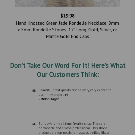
$19.98
,
Hand Knotted Green Jade Rondelle Necklace, 8mm
d
x 5mm Rondelle Stones, 17" Long, Gold, Silver, or
Matte Gold End Caps
Don't Take Our Word For it! Here's What
Our Customers Think:
“
Beautiful, great quality, fast delivery, very excited to
”
use in my project.
- Midori Kagan
“
BlingbyA is my all time favorite shop. They are
personable and always professional. This shops
products are top notch. I am always thrilled like a