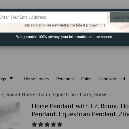
Subscribe to our newsletter for latest promotions
We gurantee 100% privacy. your information not be shared.
ings
Horse Lovers
Pendants
Coins
Hand knotted
Z, Round Horse Charm, Equestrian Charm, Horse
Horse Pendant with CZ, Round Ho
Pendant, Equestrian Pendant, Zinc