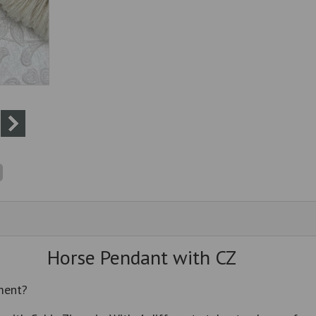
Horse Pendant with CZ
ment?