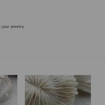
 your jewelry.