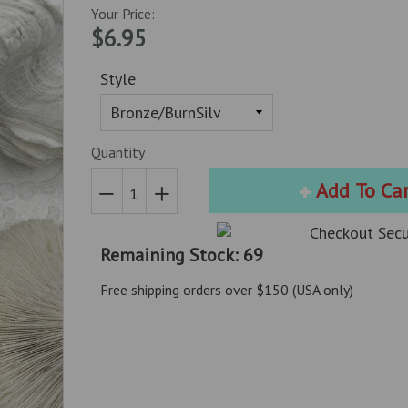
Your Price:
$6.95
Style
Quantity
Add To Ca
Reduce
Increase
item
item
Remaining Stock: 69
quantity
quantity
by
by
Free shipping orders over $150 (USA only)
one
one