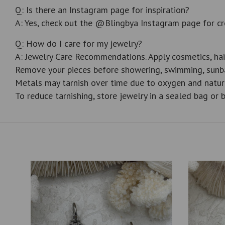
Q: Is there an Instagram page for inspiration?
A: Yes, check out the @Blingbya Instagram page for cr
Q: How do I care for my jewelry?
A: Jewelry Care Recommendations. Apply cosmetics, hai
Remove your pieces before showering, swimming, sunba
Metals may tarnish over time due to oxygen and natur
To reduce tarnishing, store jewelry in a sealed bag or b