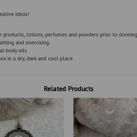
eative ideas!
r products, lotions, perfumes and powders prior to donning
thing and exercising.
al body oils
ox in a dry, dark and cool place.
Related Products