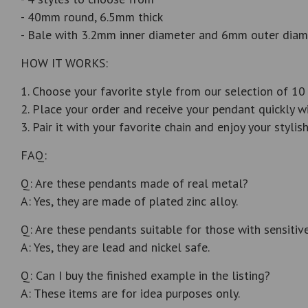
- 40mm round, 6.5mm thick
- Bale with 3.2mm inner diameter and 6mm outer diam
HOW IT WORKS:
1. Choose your favorite style from our selection of 10
2. Place your order and receive your pendant quickly wi
3. Pair it with your favorite chain and enjoy your styli
FAQ:
Q: Are these pendants made of real metal?
A: Yes, they are made of plated zinc alloy.
Q: Are these pendants suitable for those with sensitive
A: Yes, they are lead and nickel safe.
Q: Can I buy the finished example in the listing?
A: These items are for idea purposes only.