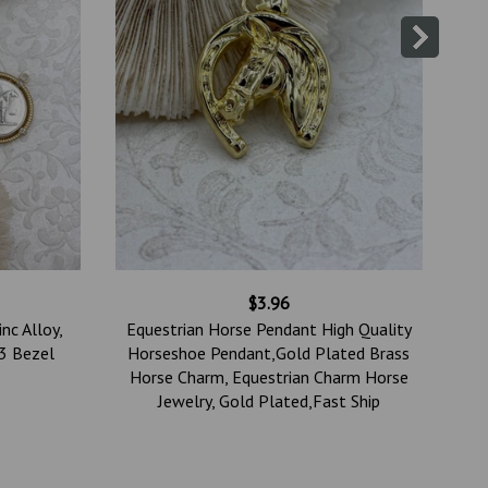
$3.96
nc Alloy,
Equestrian Horse Pendant High Quality
(3 Bezel
Horseshoe Pendant,Gold Plated Brass
Horse Charm, Equestrian Charm Horse
Jewelry, Gold Plated,Fast Ship