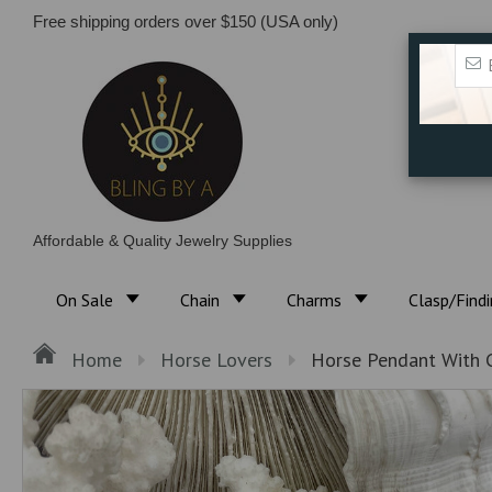
Free shipping orders over $150 (USA only)
Affordable & Quality Jewelry Supplies
On Sale
Chain
Charms
Clasp/Find
Home
Horse Lovers
Horse Pendant With C