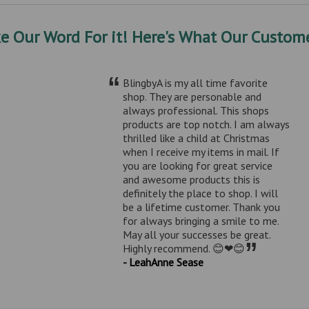
ke Our Word For it! Here's What Our Custome
“
BlingbyA is my all time favorite
shop. They are personable and
always professional. This shops
products are top notch. I am always
thrilled like a child at Christmas
when I receive my items in mail. If
you are looking for great service
and awesome products this is
definitely the place to shop. I will
be a lifetime customer. Thank you
for always bringing a smile to me.
May all your successes be great.
”
Highly recommend. 😊❤😊
- LeahAnne Sease