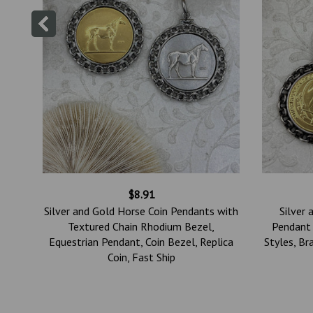
$8.91
tin
Silver and Gold Horse Coin Pendants with
Silver 
se
Textured Chain Rhodium Bezel,
Pendant 
lry,
Equestrian Pendant, Coin Bezel, Replica
Styles, Br
Coin, Fast Ship