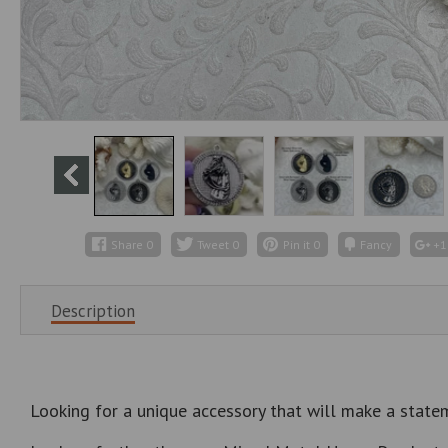
Share
0
Tweet
0
Pin it
0
Fancy
+1
Description
Looking for a unique accessory that will make a state