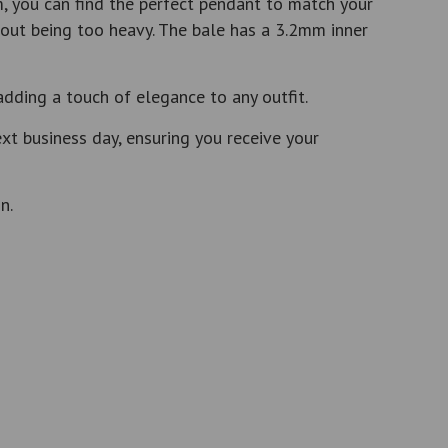
, you can find the perfect pendant to match your
out being too heavy. The bale has a 3.2mm inner
adding a touch of elegance to any outfit.
t business day, ensuring you receive your
n.