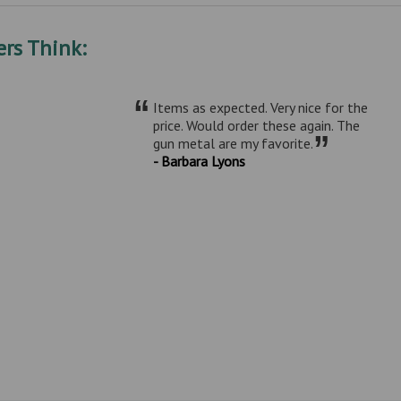
rs Think:
“
Items as expected. Very nice for the
price. Would order these again. The
”
gun metal are my favorite.
- Barbara Lyons