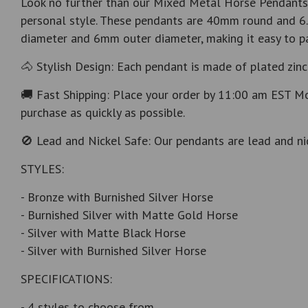
Look no further than our Mixed Metal Horse Pendants w
personal style. These pendants are 40mm round and 6.
diameter and 6mm outer diameter, making it easy to pai
🐴 Stylish Design: Each pendant is made of plated zinc 
🚚 Fast Shipping: Place your order by 11:00 am EST Mo
purchase as quickly as possible.
🚫 Lead and Nickel Safe: Our pendants are lead and nic
STYLES:
- Bronze with Burnished Silver Horse
- Burnished Silver with Matte Gold Horse
- Silver with Matte Black Horse
- Silver with Burnished Silver Horse
SPECIFICATIONS:
- 4 styles to choose from