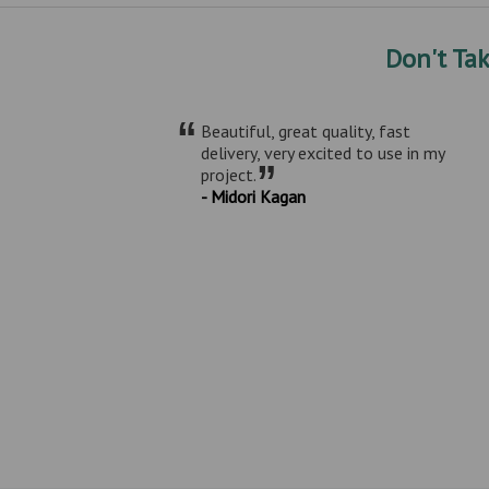
Don't Ta
“
Beautiful, great quality, fast
delivery, very excited to use in my
”
project.
- Midori Kagan