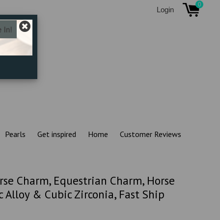
0
Login
Pearls
Get inspired
Home
Customer Reviews
rse Charm, Equestrian Charm, Horse
 Alloy & Cubic Zirconia, Fast Ship