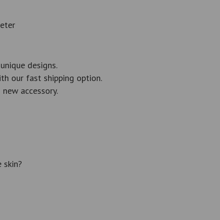
eter
 unique designs.
th our fast shipping option.
sh new accessory.
 skin?