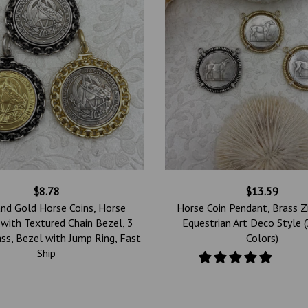
$8.78
$13.59
and Gold Horse Coins, Horse
Horse Coin Pendant, Brass Zi
with Textured Chain Bezel, 3
Equestrian Art Deco Style 
ass, Bezel with Jump Ring, Fast
Colors)
Ship