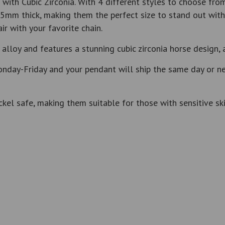
ith Cubic Zirconia. With 4 different styles to choose from
5mm thick, making them the perfect size to stand out with
r with your favorite chain.
alloy and features a stunning cubic zirconia horse design, 
nday-Friday and your pendant will ship the same day or nex
kel safe, making them suitable for those with sensitive ski