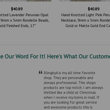
$40.89
$40.89
tted Lavender Peruvian Opal
Hand Knotted Light Pink Per
, 9mm x 5mm Rondelle Beads,
Necklace, 9mm x 5mm Rondel
old Finished Ends, 17"
Gold or Matte Gold End Ca
ke Our Word For it! Here's What Our Custome
“
BlingbyA is my all time favorite
shop. They are personable and
always professional. This shops
products are top notch. I am always
thrilled like a child at Christmas
when I receive my items in mail. If
you are looking for great service
and awesome products this is