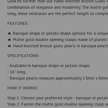
Look no further than our Hand Knotted Bronze Glass Pe
combination of elegance and modernity. The matte gold
long, these necklaces are the perfect length to comple
FEATURES:
🔥 Baroque shape or potato shape options for a unique
🔥 Matte gold double opening clasps made of plated br
🔥 Hand-knotted bronze glass pearls in baroque pear
SPECIFICATIONS:
- Available in baroque shape or potato shape.
- 16" long.
- Baroque pearls measure approximately 13mm x 8mm,
HOW IT WORKS:
Step 1: Choose your preferred style - baroque or potat
Step 2: Fasten the matte gold double opening clasp se