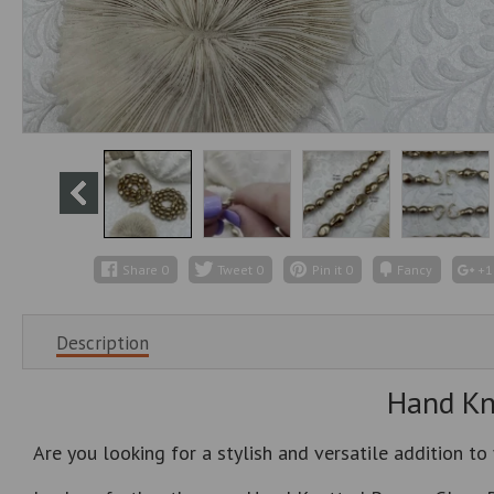
Share
0
Tweet
0
Pin it
0
Fancy
+1
Description
Hand Kno
Are you looking for a stylish and versatile addition to