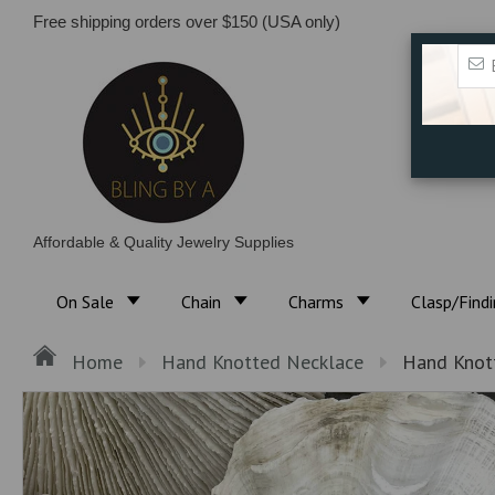
Free shipping orders over $150 (USA only)
Affordable & Quality Jewelry Supplies
On Sale
Chain
Charms
Clasp/Find
Home
Hand Knotted Necklace
Hand Knott