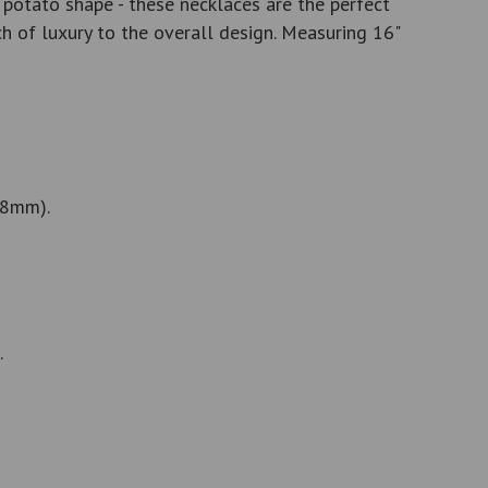
potato shape - these necklaces are the perfect
 of luxury to the overall design. Measuring 16"
 8mm).
.