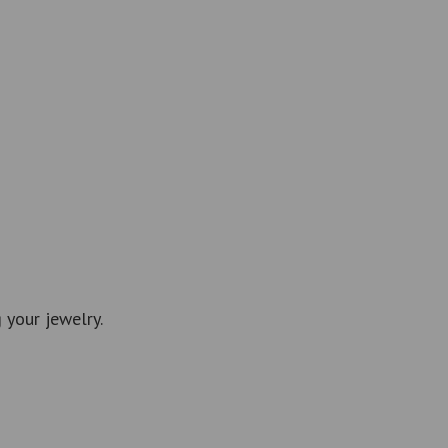
 your jewelry.