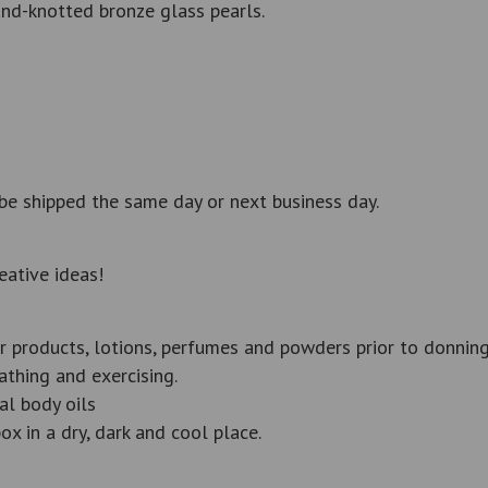
nd-knotted bronze glass pearls.
be shipped the same day or next business day.
eative ideas!
r products, lotions, perfumes and powders prior to donning
thing and exercising.
al body oils
ox in a dry, dark and cool place.