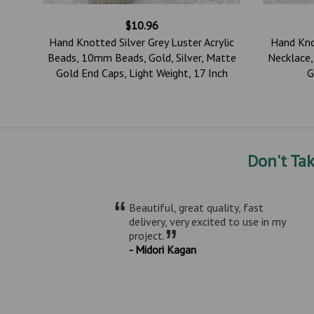
$10.96
Hand Knotted Silver Grey Luster Acrylic
Hand Kno
m
Beads, 10mm Beads, Gold, Silver, Matte
Necklace
tte
Gold End Caps, Light Weight, 17 Inch
G
Don't Ta
“
Beautiful, great quality, fast
delivery, very excited to use in my
”
project.
- Midori Kagan