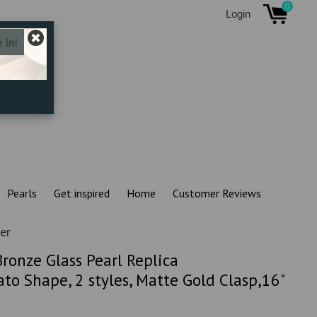
0
Login
Pearls
Get inspired
Home
Customer Reviews
er
ronze Glass Pearl Replica
to Shape, 2 styles, Matte Gold Clasp,16"