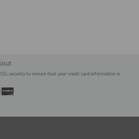
kout
SSL security to ensure that your credit card information is