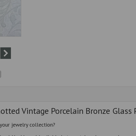
tted Vintage Porcelain Bronze Glass 
 your jewelry collection?