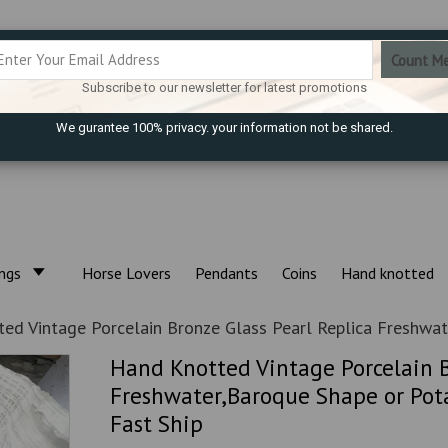
Subscribe to our newsletter for latest promotions
We gurantee 100% privacy. your information not be shared.
ings
Horse Lovers
Pendants
Coins
Hand knotted
ed Vintage Porcelain Bronze Glass Pearl Replica Freshwat
Hand Knotted Vintage Porcelain B
Freshwater,Baroque Shape or Pota
Fast Ship