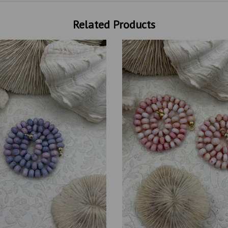
Related Products