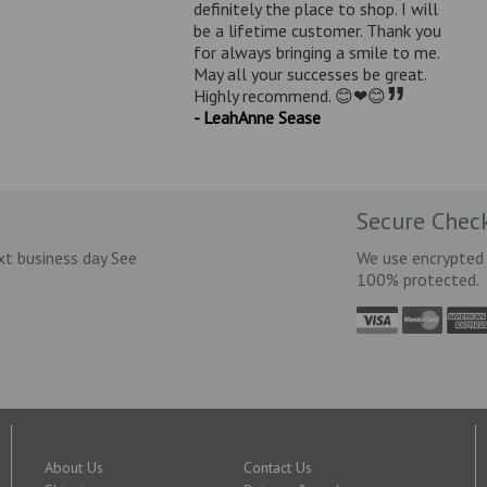
definitely the place to shop. I will
be a lifetime customer. Thank you
for always bringing a smile to me.
May all your successes be great.
”
Highly recommend. 😊❤😊
- LeahAnne Sease
Secure Chec
xt business day See
We use encrypted 
100% protected.
About Us
Contact Us