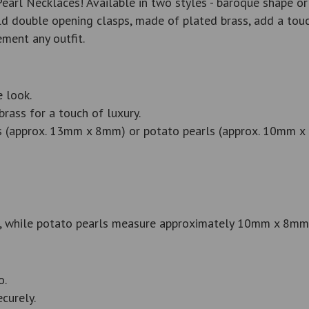
arl Necklaces! Available in two styles - baroque shape or 
 double opening clasps, made of plated brass, add a touch
ment any outfit.
 look.
ass for a touch of luxury.
ls (approx. 13mm x 8mm) or potato pearls (approx. 10mm x
 while potato pearls measure approximately 10mm x 8mm
o.
curely.