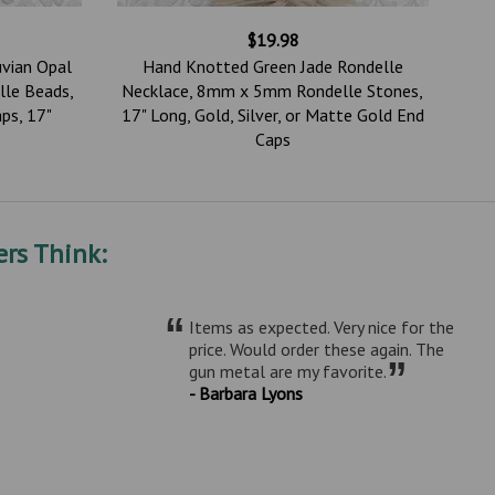
$19.98
uvian Opal
Hand Knotted Green Jade Rondelle
le Beads,
Necklace, 8mm x 5mm Rondelle Stones,
ps, 17"
17" Long, Gold, Silver, or Matte Gold End
Caps
rs Think:
“
Items as expected. Very nice for the
price. Would order these again. The
”
gun metal are my favorite.
- Barbara Lyons