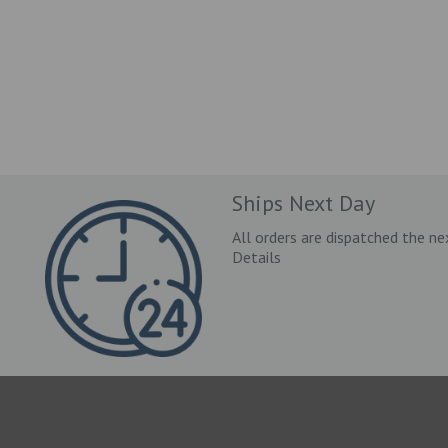
Ships Next Day
All orders are dispatched the ne
Details