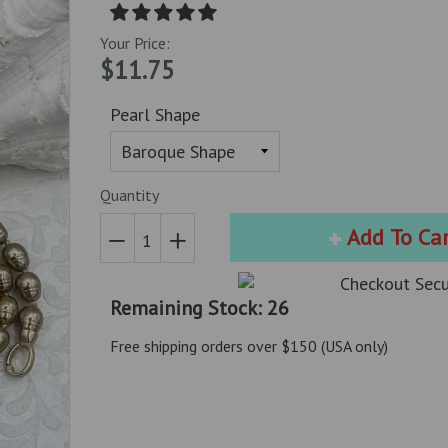
Your Price:
$11.75
Pearl Shape
Quantity
Add To Ca
Reduce
Increase
item
item
Remaining Stock: 26
quantity
quantity
by
by
Free shipping orders over $150 (USA only)
one
one