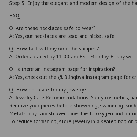
Step 3: Enjoy the elegant and modern design of the ha
FAQ:
Q: Are these necklaces safe to wear?
A: Yes, our necklaces are lead and nickel safe.
Q: How fast will my order be shipped?
A: Orders placed by 11:00 am EST Monday-Friday will 
Q: Is there an Instagram page for inspiration?
A: Yes, check out the @Blingbya Instagram page for cr
Q: How do I care for my jewelry?
A: Jewelry Care Recommendations. Apply cosmetics, hai
Remove your pieces before showering, swimming, sunba
Metals may tarnish over time due to oxygen and natur
To reduce tarnishing, store jewelry in a sealed bag or b