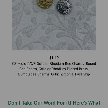
$1.49
,
CZ Micro PAVE Gold or Rhodium Bee Charms, Round
Bee Charm, Gold or Rhodium Plated Brass,
p
Bumblebee Charms, Cubic Zirconia, Fast Ship
Don't Take Our Word For it! Here's What