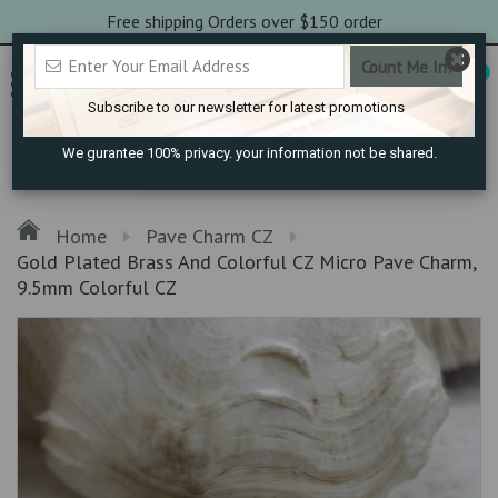
Free shipping Orders over $150 order
0
Subscribe to our newsletter for latest promotions
We gurantee 100% privacy. your information not be shared.
Home
Pave Charm CZ
Gold Plated Brass And Colorful CZ Micro Pave Charm,
9.5mm Colorful CZ