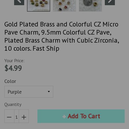
Gold Plated Brass and Colorful CZ Micro
Pave Charm, 9.5mm Colorful CZ Pave,
Plated Brass Charm with Cubic Zirconia,
10 colors. Fast Ship
Your Price:
$4.99
Color
Quantity
Add To Cart
Reduce
Increase