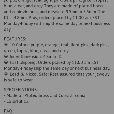
blue, clear, and grey. They are made of plated brass
and cubic zirconia, and measure 9.5mm x 5.5mm. The
ID is 4.8mm. Plus, orders placed by 11:00 am EST
Monday-Friday will ship the same day or next business
day.
FEATURES:
💎 10 Colors: purple, orange, teal, light pink, dark pink,
green, topaz, blue, clear, and grey.
💎 Inner Dimension: 4.8mm ID.
💎 Fast Shipping: Orders placed by 11:00 am EST
Monday-Friday ship the same day or next business day.
💎 Lead & Nickel Safe: Rest assured that your jewelry
is safe to wear.
SPECIFICATIONS:
- Made of Plated brass and Cubic Zirconia
- Colorful CZ
FAQ: