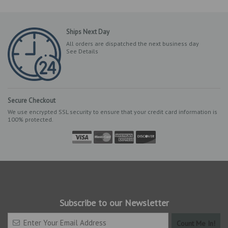
Ships Next Day
All orders are dispatched the next business day
See Details
Secure Checkout
We use encrypted SSL security to ensure that your credit card information is
100% protected.
Subscribe to our Newsletter