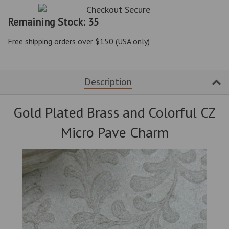
item
item
quantity
quantity
Remaining Stock: 35
by
by
one
one
Free shipping orders over $150 (USA only)
Description
Gold Plated Brass and Colorful CZ
Micro Pave Charm