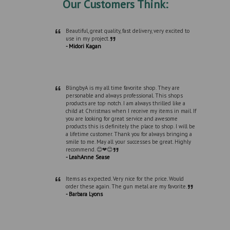
Our Customers Think:
“
Beautiful, great quality, fast delivery, very excited to
”
use in my project.
- Midori Kagan
“
BlingbyA is my all time favorite shop. They are
personable and always professional. This shops
products are top notch. I am always thrilled like a
child at Christmas when I receive my items in mail. If
you are looking for great service and awesome
products this is definitely the place to shop. I will be
a lifetime customer. Thank you for always bringing a
smile to me. May all your successes be great. Highly
”
recommend. 😊❤😊
- LeahAnne Sease
“
Items as expected. Very nice for the price. Would
”
order these again. The gun metal are my favorite.
- Barbara Lyons