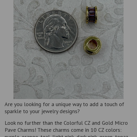
Are you looking for a unique way to add a touch of
sparkle to your jewelry designs?
Look no further than the Colorful CZ and Gold Micro
Pave Charms! These charms come in 10 CZ colors:
purple, orange, teal, light pink, dark pink, green, topaz,