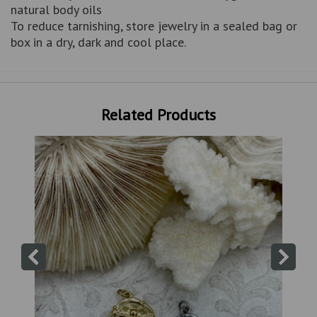
natural body oils
To reduce tarnishing, store jewelry in a sealed bag or
box in a dry, dark and cool place.
Related Products