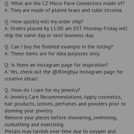
Q: What are the CZ Micro Pave Connectors made of?
A: They are made of plated brass and cubic zirconia.
Q: How quickly will my order ship?
A: Orders placed by 11:00 am EST Monday-Friday will
ship the same day or next business day.
Q: Can I buy the finished example in the listing?
A: These items are for idea purposes only.
Q: Is there an Instagram page for inspiration?
A: Yes, check out the @Blingbya Instagram page for
creative ideas!
Q: How do I care for my jewelry?
A: Jewelry Care Recommendations. Apply cosmetics,
hair products, lotions, perfumes and powders prior to
donning your jewelry.
Remove your pieces before showering, swimming,
sunbathing and exercising.
Metals may tarnish over time due to oxygen and