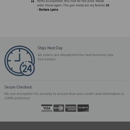
“
Items as expected. Very nice for the price. Would
”
order these again. The gun metal are my favorite.
- Barbara Lyons
Ships Next Day
All orders are dispatched the next business day
See Details
Secure Checkout
We use encrypted SSL security to ensure that your credit card information is
100% protected.