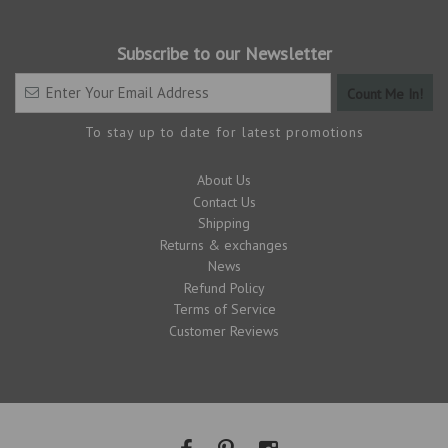
Subscribe to our Newsletter
To stay up to date for latest promotions
About Us
Contact Us
Shipping
Returns & exchanges
News
Refund Policy
Terms of Service
Customer Reviews