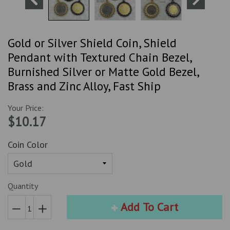
Gold or Silver Shield Coin, Shield
Pendant with Textured Chain Bezel,
Burnished Silver or Matte Gold Bezel,
Brass and Zinc Alloy, Fast Ship
Your Price:
$10.17
Coin Color
Quantity
Add To Cart
Reduce
Increase