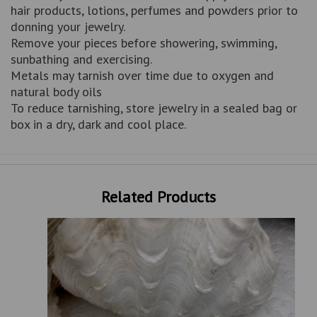
hair products, lotions, perfumes and powders prior to
donning your jewelry.
Remove your pieces before showering, swimming,
sunbathing and exercising.
Metals may tarnish over time due to oxygen and
natural body oils
To reduce tarnishing, store jewelry in a sealed bag or
box in a dry, dark and cool place.
Related Products