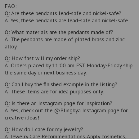
FAQ:
Q: Are these pendants lead-safe and nickel-safe?
A: Yes, these pendants are lead-safe and nickel-safe.
Q: What materials are the pendants made of?
A: The pendants are made of plated brass and zinc
alloy.
Q: How fast will my order ship?
A: Orders placed by 11:00 am EST Monday-Friday ship
the same day or next business day.
Q: Can I buy the finished example in the listing?
A: These items are for idea purposes only.
Q: Is there an Instagram page for inspiration?
A: Yes, check out the @Blingbya Instagram page for
creative ideas!
Q: How do I care for my jewelry?
A: Jewelry Care Recommendations. Apply cosmetics,