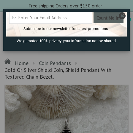
Free shipping Orders over $150 order
0
Subscribe to our newsletter for latest promotions
We gurantee 100% privacy. your information not be shared.
Home
Coin Pendants
Gold Or Silver Shield Coin, Shield Pendant With
Textured Chain Bezel,