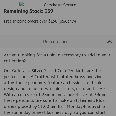
item
item
quantity
quantity
Remaining Stock: 339
by
by
one
one
Free shipping orders over $150 (USA only)
Description
Are you looking for a unique accessory to add to your
collection?
Our Gold and Silver Shield Coin Pendants are the
perfect choice! Crafted with plated brass and zinc
alloy, these pendants feature a classic shield coin
design and come in two coin colors, gold and silver.
With a coin size of 28mm and a bezel size of 39mm,
these pendants are sure to make a statement. Plus,
orders placed by 11:00 am EST Monday-Friday ship
the same day or next business day, so you can start