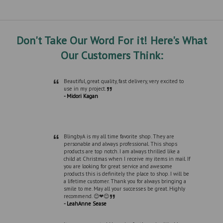
Don't Take Our Word For it! Here's What
Our Customers Think:
“
Beautiful, great quality, fast delivery, very excited to
”
use in my project.
- Midori Kagan
“
BlingbyA is my all time favorite shop. They are
personable and always professional. This shops
products are top notch. I am always thrilled like a
child at Christmas when I receive my items in mail. If
you are looking for great service and awesome
products this is definitely the place to shop. I will be
a lifetime customer. Thank you for always bringing a
smile to me. May all your successes be great. Highly
”
recommend. 😊❤😊
- LeahAnne Sease