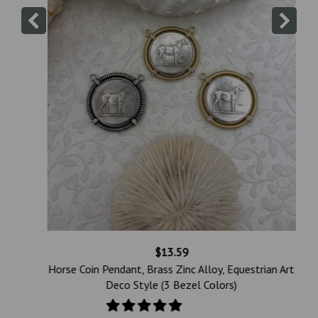
$13.59
Horse Coin Pendant, Brass Zinc Alloy, Equestrian Art
h
Deco Style (3 Bezel Colors)