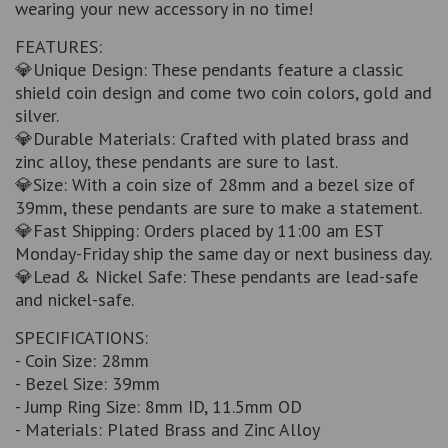
wearing your new accessory in no time!
FEATURES:
💎Unique Design: These pendants feature a classic
shield coin design and come two coin colors, gold and
silver.
💎Durable Materials: Crafted with plated brass and
zinc alloy, these pendants are sure to last.
💎Size: With a coin size of 28mm and a bezel size of
39mm, these pendants are sure to make a statement.
💎Fast Shipping: Orders placed by 11:00 am EST
Monday-Friday ship the same day or next business day.
💎Lead & Nickel Safe: These pendants are lead-safe
and nickel-safe.
SPECIFICATIONS:
- Coin Size: 28mm
- Bezel Size: 39mm
- Jump Ring Size: 8mm ID, 11.5mm OD
- Materials: Plated Brass and Zinc Alloy