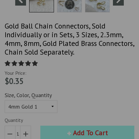
Gold Ball Chain Connectors, Sold
Individually or in Sets, 3 Sizes, 2.3mm,
4mm, 8mm, Gold Plated Brass Connectors,
Chain Sold Separately.
Your Price:
$0.35
Size, Color, Quantity
Quantity
Add To Cart