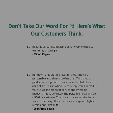
Don't Take Our Word For it! Here's What
Our Customers Think:
“
Beautiful, great quality, fast delivery, very excited to
”
use in my project.
- Midori Kagan
“
BlingbyA is my all time favorite shop. They are
personable and always professional. This shops
products are top notch. I am always thrilled like a
child at Christmas when I receive my items in mail. If
you are looking for great service and awesome
products this is definitely the place to shop. I will be
a lifetime customer. Thank you for always bringing a
smile to me. May all your successes be great. Highly
”
recommend. 😊❤😊
- LeahAnne Sease