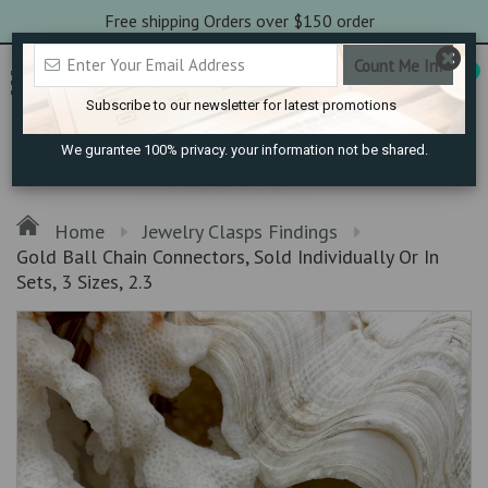
Free shipping Orders over $150 order
0
Subscribe to our newsletter for latest promotions
We gurantee 100% privacy. your information not be shared.
Home
Jewelry Clasps Findings
Gold Ball Chain Connectors, Sold Individually Or In
Sets, 3 Sizes, 2.3