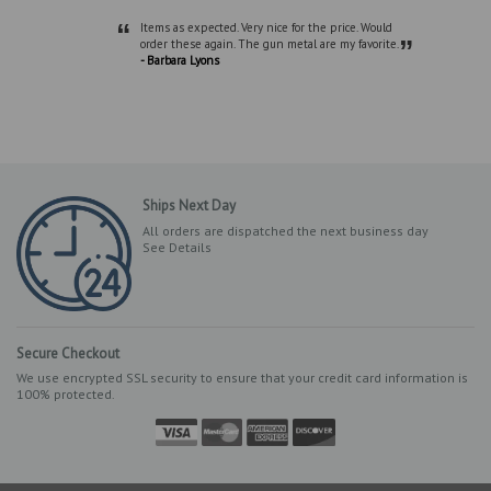
“
Items as expected. Very nice for the price. Would
”
order these again. The gun metal are my favorite.
- Barbara Lyons
Ships Next Day
All orders are dispatched the next business day
See Details
Secure Checkout
We use encrypted SSL security to ensure that your credit card information is
100% protected.