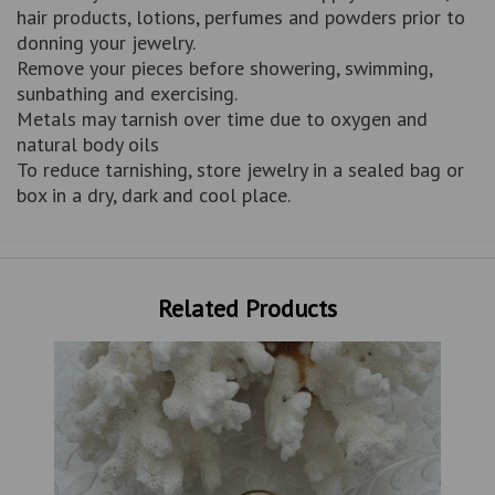
hair products, lotions, perfumes and powders prior to
donning your jewelry.
Remove your pieces before showering, swimming,
sunbathing and exercising.
Metals may tarnish over time due to oxygen and
natural body oils
To reduce tarnishing, store jewelry in a sealed bag or
box in a dry, dark and cool place.
Related Products