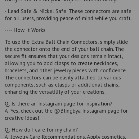
- Lead Safe & Nickel Safe: These connectors are safe
for all users, providing peace of mind while you craft.
---- How It Works
To use the Extra Ball Chain Connectors, simply slide
the connector onto the end of your ball chain. The
secure fit ensures that your designs remain intact,
allowing you to add clasps to create necklaces,
bracelets, and other jewelry pieces with confidence.
The connectors can be easily attached to various
components, such as clasps or additional chains,
enhancing the versatility of your creations.
Q: Is there an Instagram page for inspiration?
A: Yes, check out the @Blingbya Instagram page for
creative ideas!
Q: How do I care for my chain?
A: Jewelry Care Recommendations. Apply cosmetics,