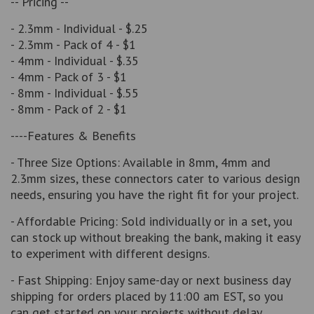
-- Pricing --
- 2.3mm - Individual - $.25
- 2.3mm - Pack of 4 - $1
- 4mm - Individual - $.35
- 4mm - Pack of 3 - $1
- 8mm - Individual - $.55
- 8mm - Pack of 2 - $1
----Features & Benefits
- Three Size Options: Available in 8mm, 4mm and
2.3mm sizes, these connectors cater to various design
needs, ensuring you have the right fit for your project.
- Affordable Pricing: Sold individually or in a set, you
can stock up without breaking the bank, making it easy
to experiment with different designs.
- Fast Shipping: Enjoy same-day or next business day
shipping for orders placed by 11:00 am EST, so you
can get started on your projects without delay.