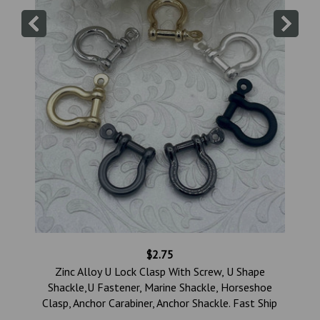
$2.75
,
Zinc Alloy U Lock Clasp With Screw, U Shape
,
Shackle,U Fastener, Marine Shackle, Horseshoe
Clasp, Anchor Carabiner, Anchor Shackle. Fast Ship