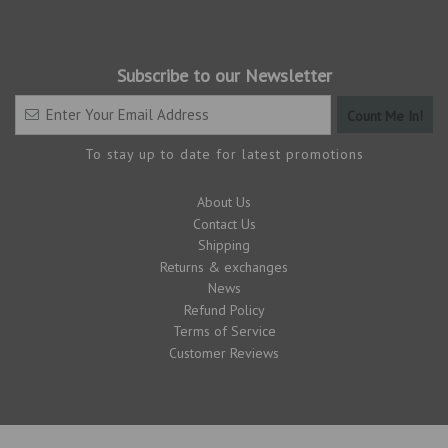
Subscribe to our Newsletter
To stay up to date for latest promotions
About Us
Contact Us
Shipping
Returns & exchanges
News
Refund Policy
Terms of Service
Customer Reviews