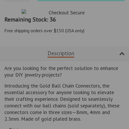
Reduce
Increase
item
item
quantity
quantity
Remaining Stock: 36
by
by
one
one
Free shipping orders over $150 (USA only)
Description
Are you looking for the perfect solution to enhance
your DIY jewelry projects?
Introducing the Gold Ball Chain Connectors, the
essential accessory for anyone looking to elevate
their crafting experience. Designed to seamlessly
connect with our ball chains (sold separately), these
connectors come in three sizes—8mm, 4mm and
2.3mm. Made of gold plated brass.