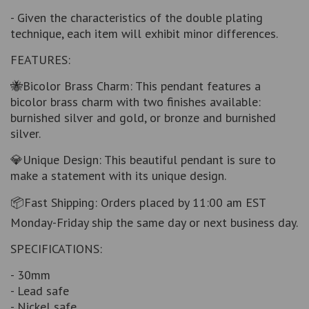
- Given the characteristics of the double plating
technique, each item will exhibit minor differences.
FEATURES:
🐝Bicolor Brass Charm: This pendant features a
bicolor brass charm with two finishes available:
burnished silver and gold, or bronze and burnished
silver.
💎Unique Design: This beautiful pendant is sure to
make a statement with its unique design.
📦Fast Shipping: Orders placed by 11:00 am EST
Monday-Friday ship the same day or next business day.
SPECIFICATIONS:
- 30mm
- Lead safe
- Nickel safe