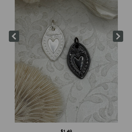
$1.49