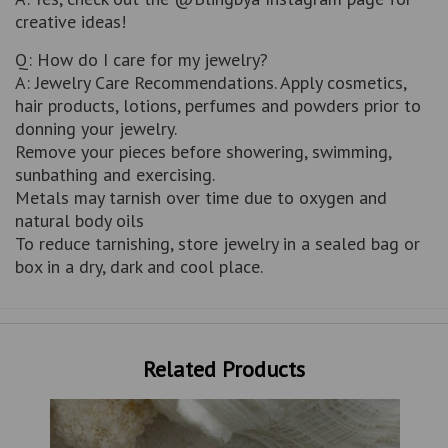
creative ideas!
Q: How do I care for my jewelry?
A: Jewelry Care Recommendations. Apply cosmetics,
hair products, lotions, perfumes and powders prior to
donning your jewelry.
Remove your pieces before showering, swimming,
sunbathing and exercising.
Metals may tarnish over time due to oxygen and
natural body oils
To reduce tarnishing, store jewelry in a sealed bag or
box in a dry, dark and cool place.
Related Products