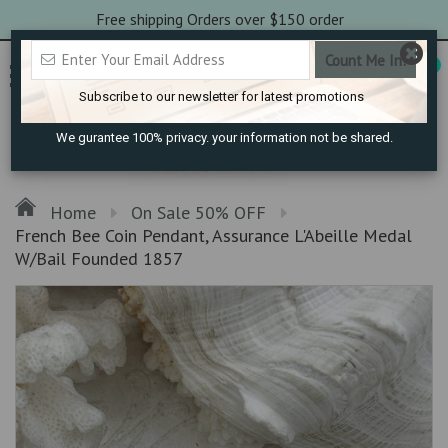
Free shipping Orders over $150 order
0
Subscribe to our newsletter for latest promotions
We gurantee 100% privacy. your information not be shared.
Home
On Sale 50% OFF
French Bee Coin Pendant, Assurance L'Abeille Medal
W/Bail Founded 1857