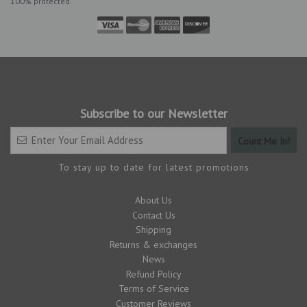
100% protected.
Subscribe to our Newsletter
To stay up to date for latest promotions
About Us
Contact Us
Shipping
Returns & exchanges
News
Refund Policy
Terms of Service
Customer Reviews