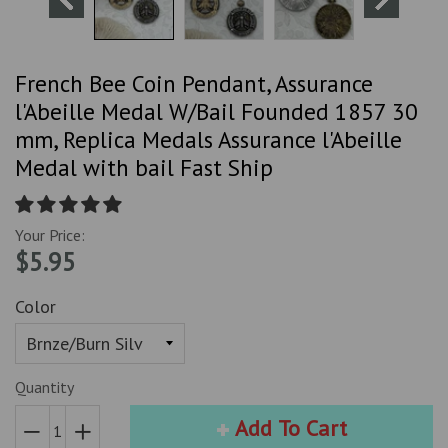
French Bee Coin Pendant, Assurance
l'Abeille Medal W/Bail Founded 1857 30
mm, Replica Medals Assurance l'Abeille
Medal with bail Fast Ship
Your Price:
$5.95
Color
Quantity
Add To Cart