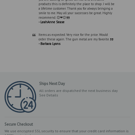
products this is definitely the place to shop. I will be
a lifetime customer. Thank you for always bringing a
smile to me. May all your successes be great. Highly
”
recommend. 😊❤😊
- LeahAnne Sease
“
Items as expected. Very nice for the price. Would
”
order these again. The gun metal are my favorite.
- Barbara Lyons
Ships Next Day
All orders are dispatched the next business day
See Details
Secure Checkout
We use encrypted SSL security to ensure that your credit card information is