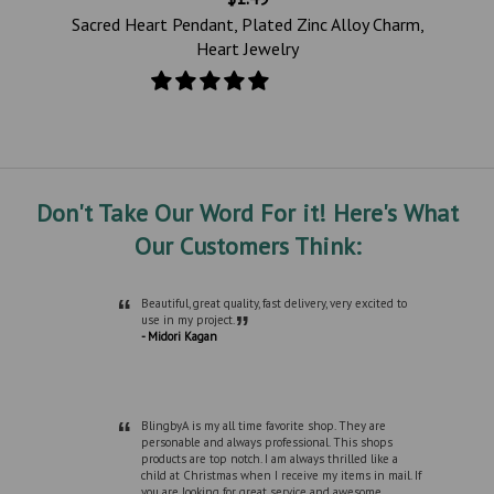
e
Sacred Heart Pendant, Plated Zinc Alloy Charm,
Heart Jewelry
Don't Take Our Word For it! Here's What
Our Customers Think:
“
Beautiful, great quality, fast delivery, very excited to
”
use in my project.
- Midori Kagan
“
BlingbyA is my all time favorite shop. They are
personable and always professional. This shops
products are top notch. I am always thrilled like a
child at Christmas when I receive my items in mail. If
you are looking for great service and awesome