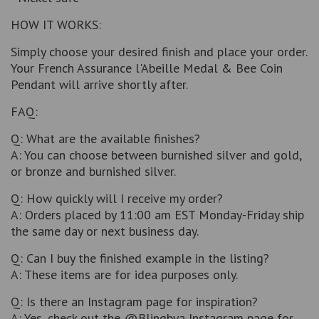
HOW IT WORKS:
Simply choose your desired finish and place your order.
Your French Assurance l'Abeille Medal & Bee Coin
Pendant will arrive shortly after.
FAQ:
Q: What are the available finishes?
A: You can choose between burnished silver and gold,
or bronze and burnished silver.
Q: How quickly will I receive my order?
A: Orders placed by 11:00 am EST Monday-Friday ship
the same day or next business day.
Q: Can I buy the finished example in the listing?
A: These items are for idea purposes only.
Q: Is there an Instagram page for inspiration?
A: Yes, check out the @Blingbya Instagram page for