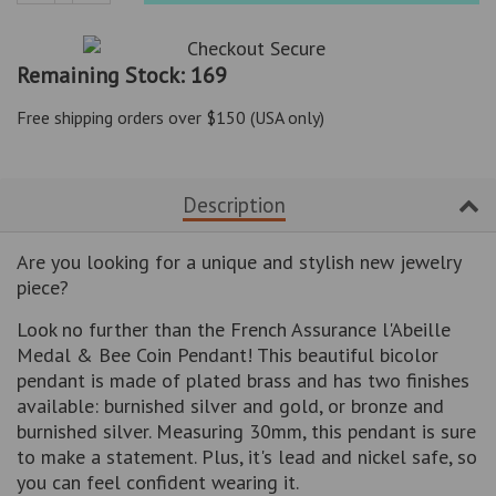
Reduce
Increase
item
item
quantity
quantity
Remaining Stock: 169
by
by
one
one
Free shipping orders over $150 (USA only)
Description
Are you looking for a unique and stylish new jewelry
piece?
Look no further than the French Assurance l'Abeille
Medal & Bee Coin Pendant! This beautiful bicolor
pendant is made of plated brass and has two finishes
available: burnished silver and gold, or bronze and
burnished silver. Measuring 30mm, this pendant is sure
to make a statement. Plus, it's lead and nickel safe, so
you can feel confident wearing it.