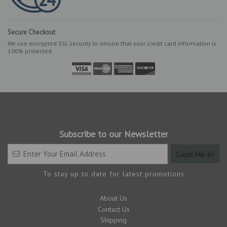
Secure Checkout
We use encrypted SSL security to ensure that your credit card information is
100% protected.
Subscribe to our Newsletter
To stay up to date for latest promotions
About Us
Contact Us
Shipping