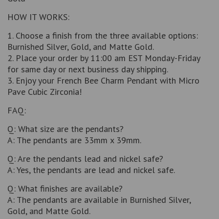
HOW IT WORKS:
1. Choose a finish from the three available options:
Burnished Silver, Gold, and Matte Gold.
2. Place your order by 11:00 am EST Monday-Friday
for same day or next business day shipping.
3. Enjoy your French Bee Charm Pendant with Micro
Pave Cubic Zirconia!
FAQ:
Q: What size are the pendants?
A: The pendants are 33mm x 39mm.
Q: Are the pendants lead and nickel safe?
A: Yes, the pendants are lead and nickel safe.
Q: What finishes are available?
A: The pendants are available in Burnished Silver,
Gold, and Matte Gold.