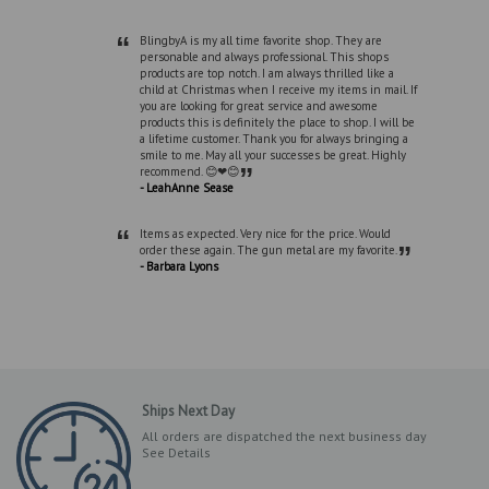
“
BlingbyA is my all time favorite shop. They are
personable and always professional. This shops
products are top notch. I am always thrilled like a
child at Christmas when I receive my items in mail. If
you are looking for great service and awesome
products this is definitely the place to shop. I will be
a lifetime customer. Thank you for always bringing a
smile to me. May all your successes be great. Highly
”
recommend. 😊❤😊
- LeahAnne Sease
“
Items as expected. Very nice for the price. Would
”
order these again. The gun metal are my favorite.
- Barbara Lyons
Ships Next Day
All orders are dispatched the next business day
See Details