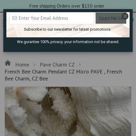
Free shipping Orders over $150 order
0
Subscribe to our newsletter for latest promotions
We gurantee 100% privacy. your information not be shared.
Home
Pave Charm CZ
French Bee Charm Pendant CZ Micro PAVE , French
Bee Charm, CZ Bee