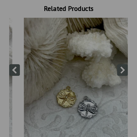
Related Products