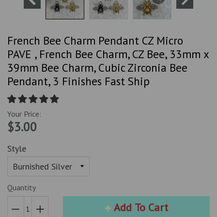
French Bee Charm Pendant CZ Micro
PAVE , French Bee Charm, CZ Bee, 33mm x
39mm Bee Charm, Cubic Zirconia Bee
Pendant, 3 Finishes Fast Ship
Your Price:
$3.00
Style
Quantity
Add To Cart