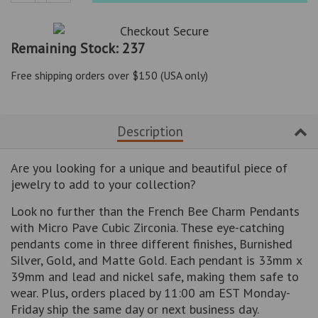
Reduce
Increase
item
item
quantity
quantity
Remaining Stock: 237
by
by
one
one
Free shipping orders over $150 (USA only)
Description
Are you looking for a unique and beautiful piece of
jewelry to add to your collection?
Look no further than the French Bee Charm Pendants
with Micro Pave Cubic Zirconia. These eye-catching
pendants come in three different finishes, Burnished
Silver, Gold, and Matte Gold. Each pendant is 33mm x
39mm and lead and nickel safe, making them safe to
wear. Plus, orders placed by 11:00 am EST Monday-
Friday ship the same day or next business day.