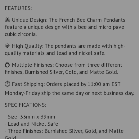
FEATURES:
🐝 Unique Design: The French Bee Charm Pendants
feature a unique design with a bee and micro pave
cubic zirconia.
💎 High Quality: The pendants are made with high-
quality materials and lead and nickel safe.
💍 Multiple Finishes: Choose from three different
finishes, Burnished Silver, Gold, and Matte Gold.
⏱ Fast Shipping: Orders placed by 11:00 am EST
Monday-Friday ship the same day or next business day.
SPECIFICATIONS:
- Size: 33mm x 39mm
- Lead and Nickel Safe
- Three Finishes: Burnished Silver, Gold, and Matte
Gold