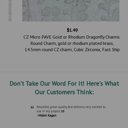
$1.49
CZ Micro PAVE Gold or Rhodium Dragonfly Charms,
Round Charm, gold or rhodium plated brass,
14.5mm round CZ charm, Cubic Zirconia, Fast Ship
Don't Take Our Word For it! Here's What
Our Customers Think:
“
Beautiful, great quality, fast delivery, very excited to
”
use in my project.
- Midori Kagan