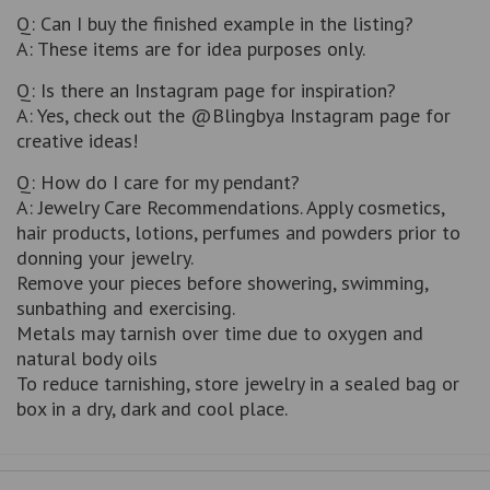
Q: Can I buy the finished example in the listing?
A: These items are for idea purposes only.
Q: Is there an Instagram page for inspiration?
A: Yes, check out the @Blingbya Instagram page for
creative ideas!
Q: How do I care for my pendant?
A: Jewelry Care Recommendations. Apply cosmetics,
hair products, lotions, perfumes and powders prior to
donning your jewelry.
Remove your pieces before showering, swimming,
sunbathing and exercising.
Metals may tarnish over time due to oxygen and
natural body oils
To reduce tarnishing, store jewelry in a sealed bag or
box in a dry, dark and cool place.