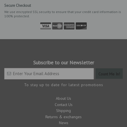
Secure Checkout
We use encrypted SSL security to ensure that your credit card information is
100% protected.
Subscribe to our Newsletter
To stay up to date for latest promotions
About Us
Contact Us
Shipping
Returns & exchanges
News