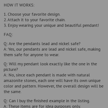
HOW IT WORKS:
1. Choose your favorite design.
2. Attach it to your favorite chain.
3. Enjoy wearing your unique and beautiful pendant!
FAQ:
Q: Are the pendants lead and nickel safe?
A: Yes, our pendants are lead and nickel safe, making
them safe for anyone to wear.
Q: Will my pendant look exactly like the one in the
picture?
A: No, since each pendant is made with natural
amazonite stones, each one will have its own unique
color and pattern. However, the overall design will be
the same.
Q: Can I buy the finished example in the listing.
A: These items are for idea purposes only.