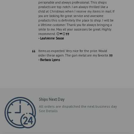
personable and always professional. This shops
products are top notch. I am always thrilled like a
child at Christmas when I receive my items in mail. If
you are looking for great service and awesome
products this is definitely the place to shop. I will be
a lifetime customer. Thank you for always bringing a
smile to me. May all your successes be great. Highly
”
recommend. 😊❤😊
- LeahAnne Sease
“
Items as expected. Very nice for the price. Would
”
order these again. The gun metal are my favorite.
- Barbara Lyons
Ships Next Day
All orders are dispatched the next business day
See Details