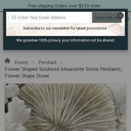
Free shipping Orders over $150 order
0
Subscribe to our newsletter for latest promotions
We gurantee 100% privacy. your information not be shared.
Home
Pendant
Flower Shaped Soldered Amazonite Stone Pendants,
Flower Shape Stone