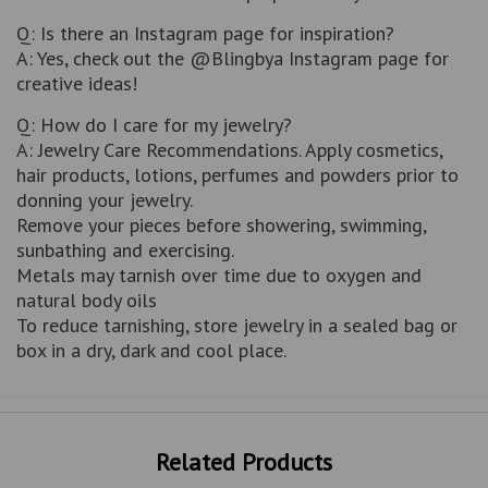
Q: Is there an Instagram page for inspiration?
A: Yes, check out the @Blingbya Instagram page for
creative ideas!
Q: How do I care for my jewelry?
A: Jewelry Care Recommendations. Apply cosmetics,
hair products, lotions, perfumes and powders prior to
donning your jewelry.
Remove your pieces before showering, swimming,
sunbathing and exercising.
Metals may tarnish over time due to oxygen and
natural body oils
To reduce tarnishing, store jewelry in a sealed bag or
box in a dry, dark and cool place.
Related Products