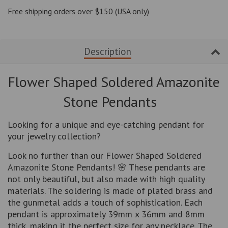
one
one
Free shipping orders over $150 (USA only)
Description
Flower Shaped Soldered Amazonite
Stone Pendants
Looking for a unique and eye-catching pendant for
your jewelry collection?
Look no further than our Flower Shaped Soldered
Amazonite Stone Pendants! 🌸 These pendants are
not only beautiful, but also made with high quality
materials. The soldering is made of plated brass and
the gunmetal adds a touch of sophistication. Each
pendant is approximately 39mm x 36mm and 8mm
thick, making it the perfect size for any necklace. The