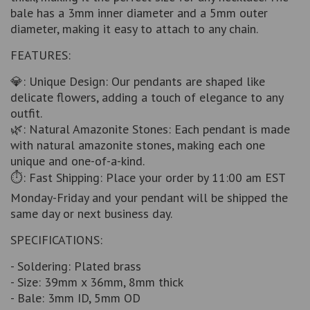
bale has a 3mm inner diameter and a 5mm outer
diameter, making it easy to attach to any chain.
FEATURES:
💎: Unique Design: Our pendants are shaped like
delicate flowers, adding a touch of elegance to any
outfit.
🌿: Natural Amazonite Stones: Each pendant is made
with natural amazonite stones, making each one
unique and one-of-a-kind.
⏱️: Fast Shipping: Place your order by 11:00 am EST
Monday-Friday and your pendant will be shipped the
same day or next business day.
SPECIFICATIONS:
- Soldering: Plated brass
- Size: 39mm x 36mm, 8mm thick
- Bale: 3mm ID, 5mm OD