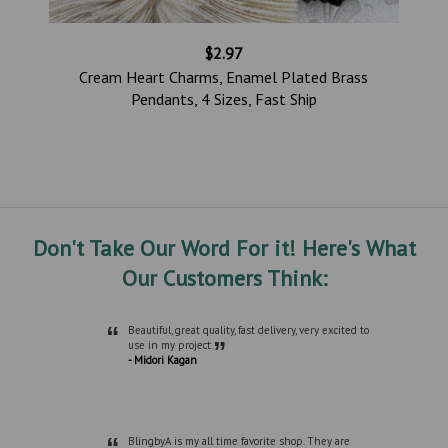
$2.97
Cream Heart Charms, Enamel Plated Brass
Pendants, 4 Sizes, Fast Ship
Don't Take Our Word For it! Here's What
Our Customers Think:
“
Beautiful, great quality, fast delivery, very excited to
”
use in my project.
- Midori Kagan
“
BlingbyA is my all time favorite shop. They are