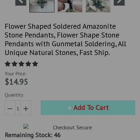
Flower Shaped Soldered Amazonite
Stone Pendants, Flower Shape Stone
Pendants with Gunmetal Soldering, All
Unique Natural Stones, Fast Ship.
Your Price:
$14.95
Quantity
Add To Cart
Reduce
Increase
item
item
quantity
quantity
Remaining Stock: 46
by
by