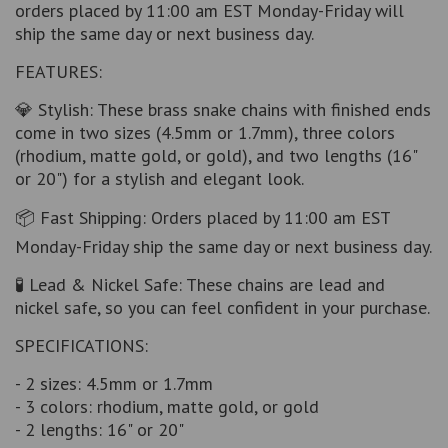
orders placed by 11:00 am EST Monday-Friday will
ship the same day or next business day.
FEATURES:
💎 Stylish: These brass snake chains with finished ends
come in two sizes (4.5mm or 1.7mm), three colors
(rhodium, matte gold, or gold), and two lengths (16"
or 20") for a stylish and elegant look.
📦 Fast Shipping: Orders placed by 11:00 am EST
Monday-Friday ship the same day or next business day.
🧪 Lead & Nickel Safe: These chains are lead and
nickel safe, so you can feel confident in your purchase.
SPECIFICATIONS:
- 2 sizes: 4.5mm or 1.7mm
- 3 colors: rhodium, matte gold, or gold
- 2 lengths: 16" or 20"