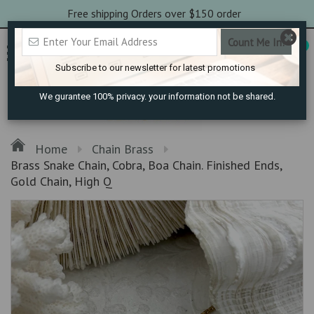
Free shipping Orders over $150 order
0
Subscribe to our newsletter for latest promotions
We gurantee 100% privacy. your information not be shared.
Home
Chain Brass
Brass Snake Chain, Cobra, Boa Chain. Finished Ends,
Gold Chain, High Q