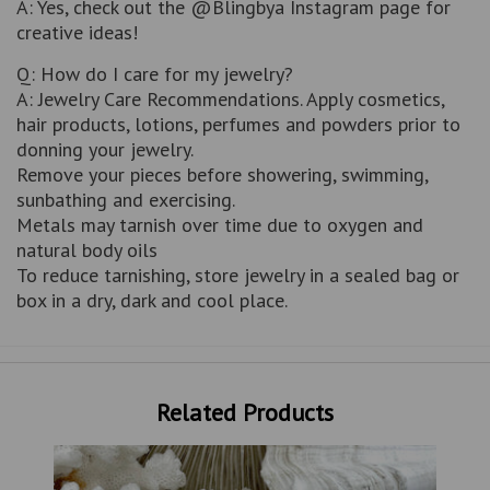
A: Yes, check out the @Blingbya Instagram page for
creative ideas!
Q: How do I care for my jewelry?
A: Jewelry Care Recommendations. Apply cosmetics,
hair products, lotions, perfumes and powders prior to
donning your jewelry.
Remove your pieces before showering, swimming,
sunbathing and exercising.
Metals may tarnish over time due to oxygen and
natural body oils
To reduce tarnishing, store jewelry in a sealed bag or
box in a dry, dark and cool place.
Related Products