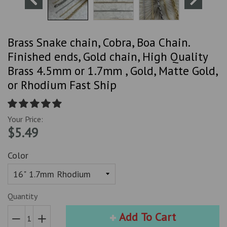
Brass Snake chain, Cobra, Boa Chain.
Finished ends, Gold chain, High Quality
Brass 4.5mm or 1.7mm , Gold, Matte Gold,
or Rhodium Fast Ship
Your Price:
$5.49
Color
Quantity
Add To Cart