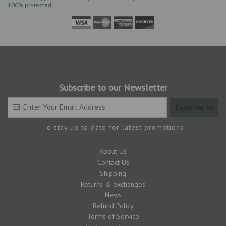
100% protected.
Subscribe to our Newsletter
To stay up to date for latest promotions
About Us
Contact Us
Shipping
Returns & exchanges
News
Refund Policy
Terms of Service