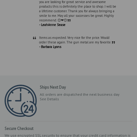
you are looking for great service and awesome
products this is definitely the place to shop. I will be
a lifetime customer. Thank you for always bringing a
smile to me. May all your successes be great. Highly
”
recommend. 😊❤😊
- LeahAnne Sease
“
Items as expected. Very nice for the price. Would
”
order these again. The gun metal are my favorite.
- Barbara Lyons
Ships Next Day
All orders are dispatched the next business day
See Details
Secure Checkout
We use encrypted SSL security to ensure that your credit card information is