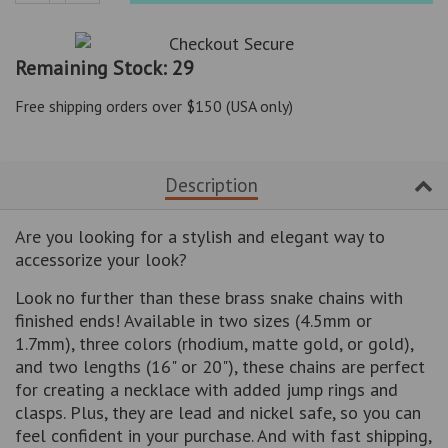
Reduce
Increase
item
item
quantity
quantity
Remaining Stock: 29
by
by
one
one
Free shipping orders over $150 (USA only)
Description
Are you looking for a stylish and elegant way to
accessorize your look?
Look no further than these brass snake chains with
finished ends! Available in two sizes (4.5mm or
1.7mm), three colors (rhodium, matte gold, or gold),
and two lengths (16" or 20"), these chains are perfect
for creating a necklace with added jump rings and
clasps. Plus, they are lead and nickel safe, so you can
feel confident in your purchase. And with fast shipping,