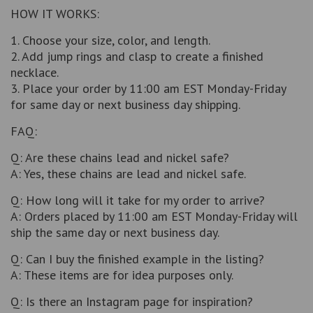
HOW IT WORKS:
1. Choose your size, color, and length.
2. Add jump rings and clasp to create a finished
necklace.
3. Place your order by 11:00 am EST Monday-Friday
for same day or next business day shipping.
FAQ:
Q: Are these chains lead and nickel safe?
A: Yes, these chains are lead and nickel safe.
Q: How long will it take for my order to arrive?
A: Orders placed by 11:00 am EST Monday-Friday will
ship the same day or next business day.
Q: Can I buy the finished example in the listing?
A: These items are for idea purposes only.
Q: Is there an Instagram page for inspiration?