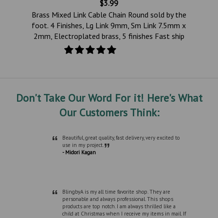
$3.99
e
Brass Mixed Link Cable Chain Round sold by the
te
foot. 4 Finishes, Lg Link 9mm, Sm Link 7.5mm x
2mm, Electroplated brass, 5 finishes Fast ship
Don't Take Our Word For it! Here's What
Our Customers Think:
“
Beautiful, great quality, fast delivery, very excited to
”
use in my project.
- Midori Kagan
“
BlingbyA is my all time favorite shop. They are
personable and always professional. This shops
products are top notch. I am always thrilled like a
child at Christmas when I receive my items in mail. If