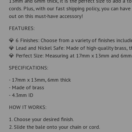
13mm and 6mm thick, it is the perfect size to add a to
cords. Plus, with our fast shipping policy, you can ha
out on this must-have accessory!
FEATURES:
💎 6 Finishes: Choose from a variety of finishes includ
💎 Lead and Nickel Safe: Made of high-quality brass, t
💎 Perfect Size: Measuring at 17mm x 13mm and 6mm thi
SPECIFICATIONS:
- 17mm x 13mm, 6mm thick
- Made of brass
- 4.3mm ID
HOW IT WORKS:
1. Choose your desired finish.
2. Slide the bale onto your chain or cord.