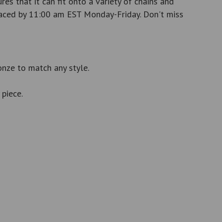
es that it can fit onto a variety of chains and
 placed by 11:00 am EST Monday-Friday. Don't miss
ronze to match any style.
piece.