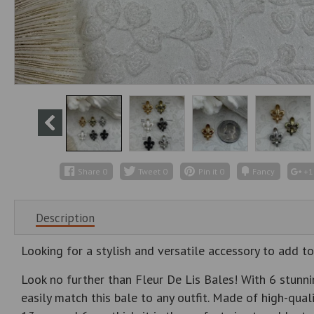
Share
0
Tweet
0
Pin it
0
Fancy
+1
Description
Looking for a stylish and versatile accessory to add to
Look no further than Fleur De Lis Bales! With 6 stunnin
easily match this bale to any outfit. Made of high-qual