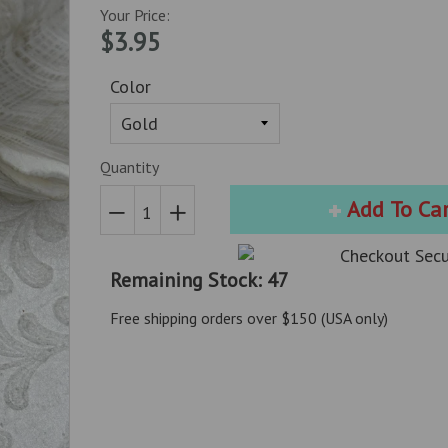
Your Price:
$3.95
Color
Quantity
Add To Ca
Reduce
Increase
item
item
Remaining Stock: 47
quantity
quantity
by
by
Free shipping orders over $150 (USA only)
one
one