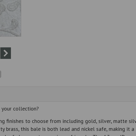
 your collection?
g finishes to choose from including gold, silver, matte sil
ity brass, this bale is both lead and nickel safe, making it