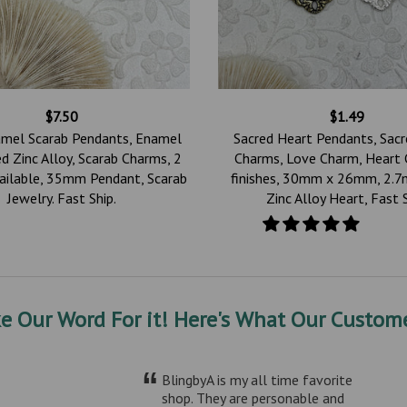
$7.50
$1.49
amel Scarab Pendants, Enamel
Sacred Heart Pendants, Sac
d Zinc Alloy, Scarab Charms, 2
Charms, Love Charm, Heart 
vailable, 35mm Pendant, Scarab
finishes, 30mm x 26mm, 2.7
Jewelry. Fast Ship.
Zinc Alloy Heart, Fast 
ke Our Word For it! Here's What Our Custome
“
BlingbyA is my all time favorite
shop. They are personable and