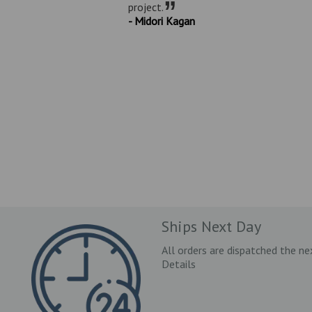
”
project.
- Midori Kagan
Ships Next Day
All orders are dispatched the ne
Details