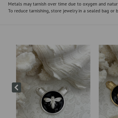
Metals may tarnish over time due to oxygen and natur
To reduce tarnishing, store jewelry in a sealed bag or b