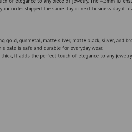
uch of elegance to any piece of jewelry. The 4.3mm ID ensur
ve your order shipped the same day or next business day if
ing gold, gunmetal, matte silver, matte black, silver, and b
his bale is safe and durable for everyday wear.
ck, it adds the perfect touch of elegance to any jewelry 