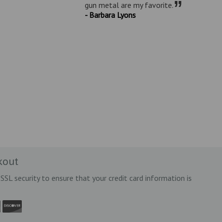
”
gun metal are my favorite.
- Barbara Lyons
kout
SSL security to ensure that your credit card information is