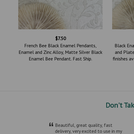
$7.50
0mm,
French Bee Black Enamel Pendants,
Black En
in
Enamel and Zinc Alloy, Matte Silver Black
and Plate
2
Enamel Bee Pendant. Fast Ship.
finishes a
Don't Ta
“
Beautiful, great quality, fast
delivery, very excited to use in my