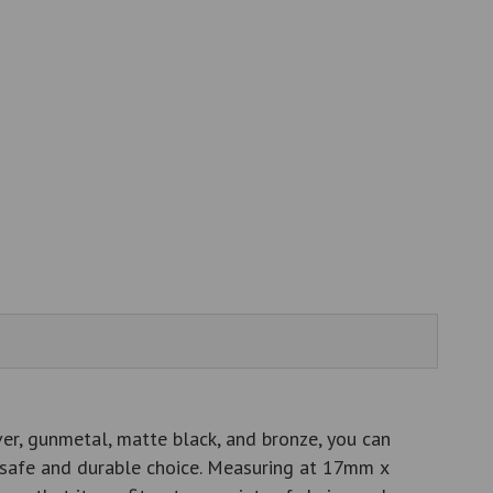
ver, gunmetal, matte black, and bronze, you can
 a safe and durable choice. Measuring at 17mm x