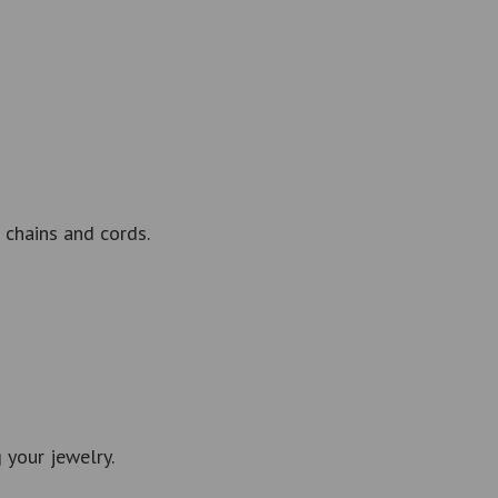
 chains and cords.
 your jewelry.