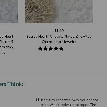
$1.49
red Heart
Sacred Heart Pendant, Plated Zinc Alloy
Charm, 5
Charm, Heart Jewelry
mm thick,
Ship
rs Think:
“
Items as expected. Very nice for the
price. Would order these again. The