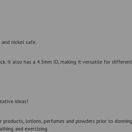
 and nickel safe.
 It also has a 4.3mm ID, making it versatile for different
eative ideas!
r products, lotions, perfumes and powders prior to donning
thing and exercising.