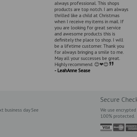
always professional. This shops
products are top notch. I am always
thrilled like a child at Christmas
when I receive my items in mail. If
you are looking for great service
and awesome products this is
definitely the place to shop. I will
be a lifetime customer. Thank you
for always bringing a smile to me.
May all your successes be great.
”
Highly recommend. 😊❤😊
- LeahAnne Sease
Secure Chec
xt business day See
We use encrypted 
100% protected.