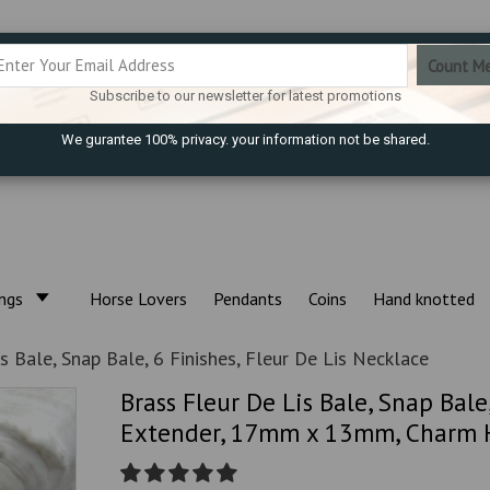
Subscribe to our newsletter for latest promotions
We gurantee 100% privacy. your information not be shared.
ings
Horse Lovers
Pendants
Coins
Hand knotted
s Bale, Snap Bale, 6 Finishes, Fleur De Lis Necklace
Brass Fleur De Lis Bale, Snap Bale
Extender, 17mm x 13mm, Charm Ho