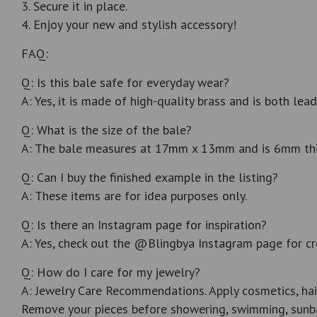
3. Secure it in place.
4. Enjoy your new and stylish accessory!
FAQ:
Q: Is this bale safe for everyday wear?
A: Yes, it is made of high-quality brass and is both lead
Q: What is the size of the bale?
A: The bale measures at 17mm x 13mm and is 6mm thick.
Q: Can I buy the finished example in the listing?
A: These items are for idea purposes only.
Q: Is there an Instagram page for inspiration?
A: Yes, check out the @Blingbya Instagram page for cr
Q: How do I care for my jewelry?
A: Jewelry Care Recommendations. Apply cosmetics, hai
Remove your pieces before showering, swimming, sunba