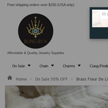
Free shipping orders over $150 (USA only)
Affordable & Quality Jewelry Supplies
On Sale
Chain
Charms
Clasp/Find
Home
On Sale 50% OFF
Brass Fleur De Li