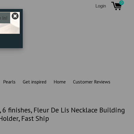
0
Login
Pearls
Get inspired
Home
Customer Reviews
, 6 finishes, Fleur De Lis Necklace Building
lder, Fast Ship