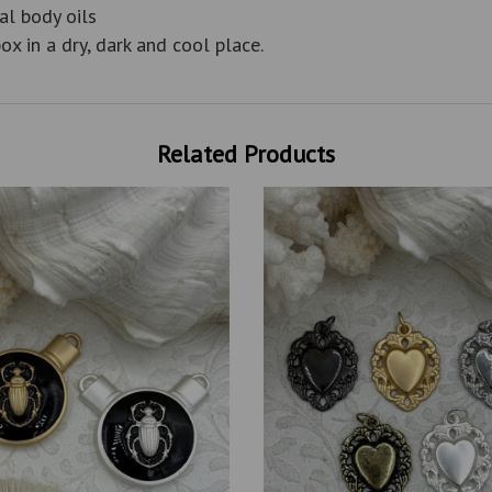
al body oils
ox in a dry, dark and cool place.
Related Products