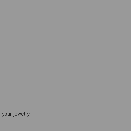
 your jewelry.