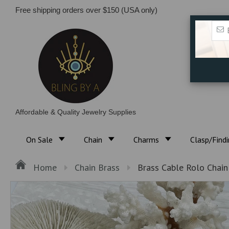
Free shipping orders over $150 (USA only)
Affordable & Quality Jewelry Supplies
On Sale
Chain
Charms
Clasp/Find
Home
Chain Brass
Brass Cable Rolo Chai