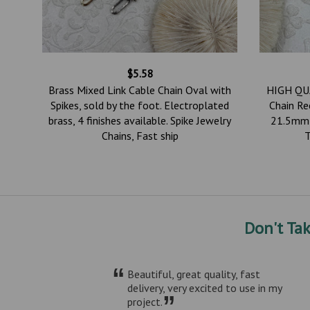
$5.58
ured
Brass Mixed Link Cable Chain Oval with
HIGH QUA
k.
Spikes, sold by the foot. Electroplated
Chain Re
lo 4
brass, 4 finishes available. Spike Jewelry
21.5mm 
Chains, Fast ship
T
Don't Ta
“
Beautiful, great quality, fast
delivery, very excited to use in my
”
project.