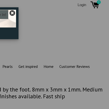
0
Login
Pearls
Get inspired
Home
Customer Reviews
ld by the foot. 8mm x 3mm x 1mm. Medium
inishes available. Fast ship