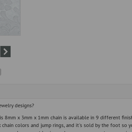
ewelry designs?
s 8mm x 3mm x 1mm chain is available in 9 different finish
 chain colors and jump rings, and it's sold by the foot so y