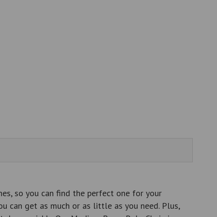
es, so you can find the perfect one for your
ou can get as much or as little as you need. Plus,