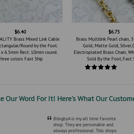
$6.40
$6.75
LITY Brass Mixed Link Cable
Brass Multilink Pearl chain, 3
ctangular/Round by the foot.
Gold, Matte Gold, Silver,
x 6.5mm Rect. 10mm round.
Electroplated Brass Chain, Wh
hree colors Fast Ship
Sold By the Foot,Fast 
ke Our Word For it! Here's What Our Custome
“
BlingbyA is my all time favorite
shop. They are personable and
always professional. This shops