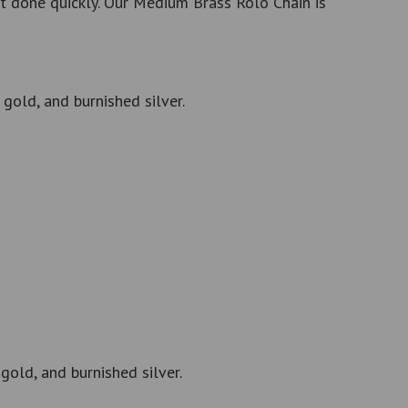
t done quickly. Our Medium Brass Rolo Chain is
gold, and burnished silver.
gold, and burnished silver.