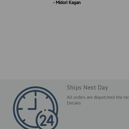
- Midori Kagan
Ships Next Day
All orders are dispatched the ne
Details