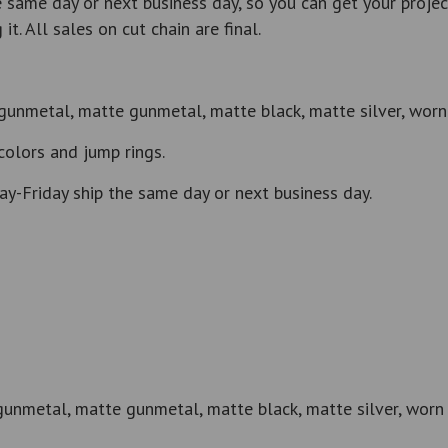
same day or next business day, so you can get your projec
t. All sales on cut chain are final.
gunmetal, matte gunmetal, matte black, matte silver, worn 
colors and jump rings.
y-Friday ship the same day or next business day.
gunmetal, matte gunmetal, matte black, matte silver, worn 