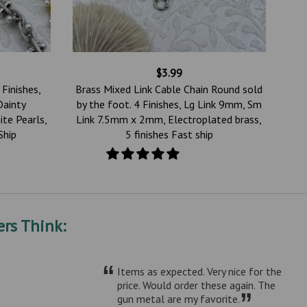
$3.99
 Finishes,
Brass Mixed Link Cable Chain Round sold
Dainty
by the foot. 4 Finishes, Lg Link 9mm, Sm
ite Pearls,
Link 7.5mm x 2mm, Electroplated brass,
Ship
5 finishes Fast ship
rs Think:
“
Items as expected. Very nice for the
price. Would order these again. The
”
gun metal are my favorite.