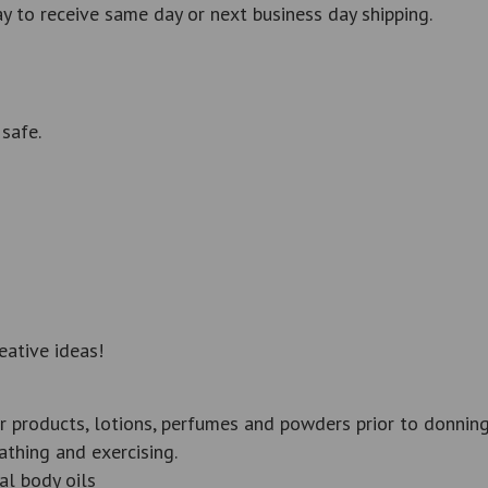
 to receive same day or next business day shipping.
safe.
eative ideas!
r products, lotions, perfumes and powders prior to donning
thing and exercising.
al body oils