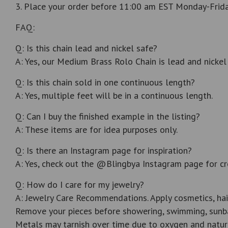
3. Place your order before 11:00 am EST Monday-Friday
FAQ:
Q: Is this chain lead and nickel safe?
A: Yes, our Medium Brass Rolo Chain is lead and nickel 
Q: Is this chain sold in one continuous length?
A: Yes, multiple feet will be in a continuous length.
Q: Can I buy the finished example in the listing?
A: These items are for idea purposes only.
Q: Is there an Instagram page for inspiration?
A: Yes, check out the @Blingbya Instagram page for cr
Q: How do I care for my jewelry?
A: Jewelry Care Recommendations. Apply cosmetics, hai
Remove your pieces before showering, swimming, sunba
Metals may tarnish over time due to oxygen and natur