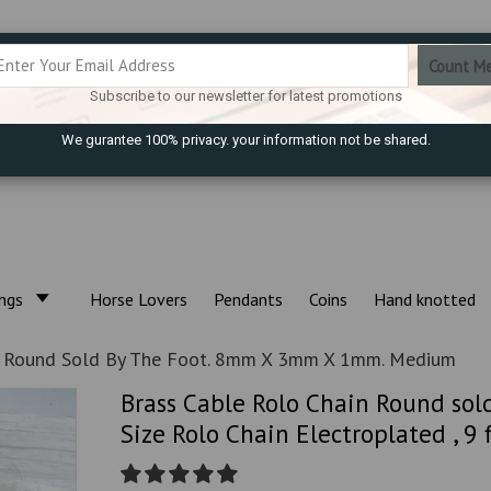
Subscribe to our newsletter for latest promotions
We gurantee 100% privacy. your information not be shared.
ings
Horse Lovers
Pendants
Coins
Hand knotted
n Round Sold By The Foot. 8mm X 3mm X 1mm. Medium
Brass Cable Rolo Chain Round so
Size Rolo Chain Electroplated , 9 f