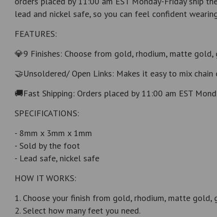
orders placed by 11:00 am EST Monday-Friday ship the 
lead and nickel safe, so you can feel confident wearing i
FEATURES:
💎9 Finishes: Choose from gold, rhodium, matte gold, 
🤝Unsoldered/ Open Links: Makes it easy to mix chain 
🚚Fast Shipping: Orders placed by 11:00 am EST Monda
SPECIFICATIONS:
- 8mm x 3mm x 1mm
- Sold by the foot
- Lead safe, nickel safe
HOW IT WORKS:
1. Choose your finish from gold, rhodium, matte gold, 
2. Select how many feet you need.