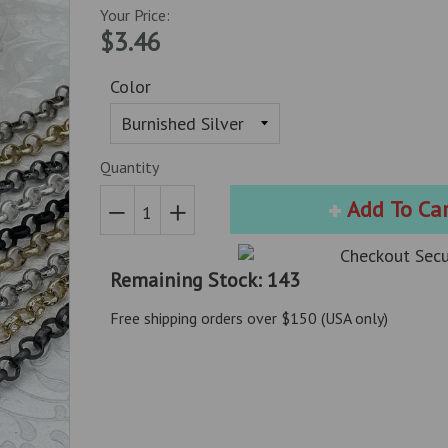
Your Price:
$3.46
Color
Quantity
Add To Ca
Reduce
Increase
item
item
Remaining Stock: 143
quantity
quantity
by
by
Free shipping orders over $150 (USA only)
one
one