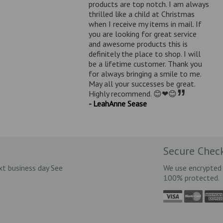
products are top notch. I am always
thrilled like a child at Christmas
when I receive my items in mail. If
you are looking for great service
and awesome products this is
definitely the place to shop. I will
be a lifetime customer. Thank you
for always bringing a smile to me.
May all your successes be great.
”
Highly recommend. 😊❤😊
- LeahAnne Sease
Secure Chec
xt business day See
We use encrypted 
100% protected.