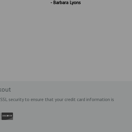
- Barbara Lyons
kout
SSL security to ensure that your credit card information is