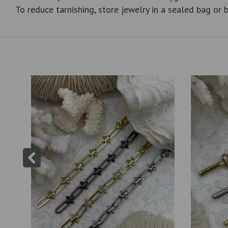
To reduce tarnishing, store jewelry in a sealed bag or b