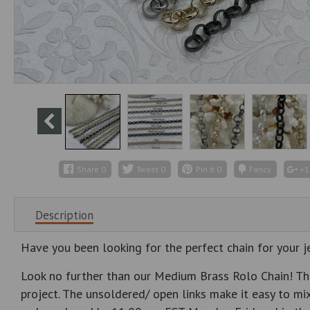
Share
0
Tweet
0
Pin it
0
Fancy
+1
Description
Have you been looking for the perfect chain for your j
Look no further than our Medium Brass Rolo Chain! Thi
project. The unsoldered/ open links make it easy to mix