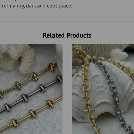
ox in a dry, dark and cool place.
Related Products